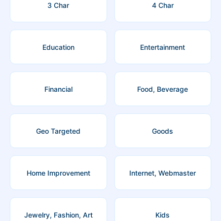
3 Char
4 Char
Education
Entertainment
Financial
Food, Beverage
Geo Targeted
Goods
Home Improvement
Internet, Webmaster
Jewelry, Fashion, Art
Kids