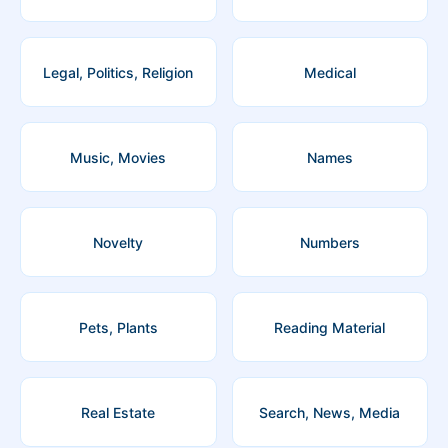
Legal, Politics, Religion
Medical
Music, Movies
Names
Novelty
Numbers
Pets, Plants
Reading Material
Real Estate
Search, News, Media