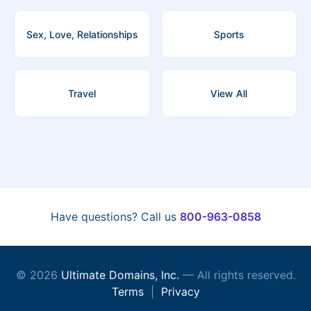
Sex, Love, Relationships
Sports
Travel
View All
Have questions? Call us
800-963-0858
© 2026
Ultimate Domains, Inc.
— All rights reserved.
Terms
|
Privacy