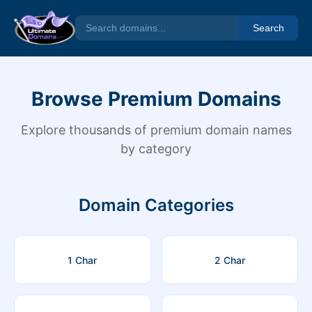
Search
Browse Premium Domains
Explore thousands of premium domain names
by category
Domain Categories
1 Char
2 Char