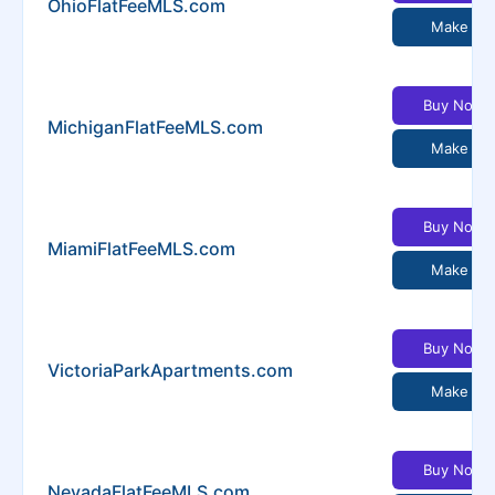
OhioFlatFeeMLS.com
Make an 
Buy Now 
MichiganFlatFeeMLS.com
Make an 
Buy Now 
MiamiFlatFeeMLS.com
Make an 
Buy Now 
VictoriaParkApartments.com
Make an 
Buy Now 
NevadaFlatFeeMLS.com