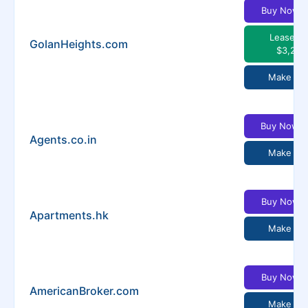
Buy Now $
Lease t
GolanHeights.com
$3,287
Make an 
Buy Now $
Agents.co.in
Make an 
Buy Now $
Apartments.hk
Make an 
Buy Now $
AmericanBroker.com
Make an 