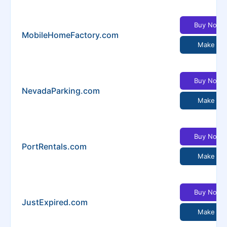
Buy Now 
MobileHomeFactory.com
Make an 
Buy Now 
NevadaParking.com
Make an 
Buy Now 
PortRentals.com
Make an 
Buy Now 
JustExpired.com
Make an 