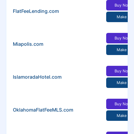
Buy Now 
FlatFeeLending.com
Make an 
Buy Now 
Miapolis.com
Make an 
Buy Now 
IslamoradaHotel.com
Make an 
Buy Now 
OklahomaFlatFeeMLS.com
Make an 