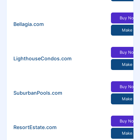
Buy Now 
Bellagia.com
Make an 
Buy Now 
LighthouseCondos.com
Make an 
Buy Now 
SuburbanPools.com
Make an 
Buy Now 
ResortEstate.com
Make an 