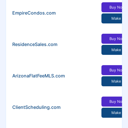
Buy Now 
EmpireCondos.com
Make an 
Buy Now 
ResidenceSales.com
Make an 
Buy Now 
ArizonaFlatFeeMLS.com
Make an 
Buy Now 
ClientScheduling.com
Make an 