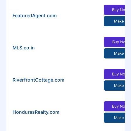
Buy Now 
FeaturedAgent.com
Make an 
Buy Now 
MLS.co.in
Make an 
Buy Now 
RiverfrontCottage.com
Make an 
Buy Now 
HondurasRealty.com
Make an 