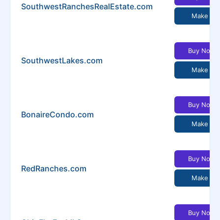
SouthwestRanchesRealEstate.com
Make an 
Buy Now 
SouthwestLakes.com
Make an 
Buy Now 
BonaireCondo.com
Make an 
Buy Now 
RedRanches.com
Make an 
Buy Now 