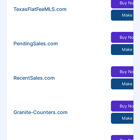
Buy Now 
TexasFlatFeeMLS.com
Make an 
Buy Now 
PendingSales.com
Make an 
Buy Now 
RecentSales.com
Make an 
Buy Now 
Granite-Counters.com
Make an 