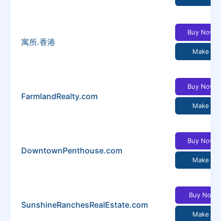
Buy Now $
寓所.香港
Make an 
Buy Now $
FarmlandRealty.com
Make an 
Buy Now $
DowntownPenthouse.com
Make an 
Buy Now 
SunshineRanchesRealEstate.com
Make an 