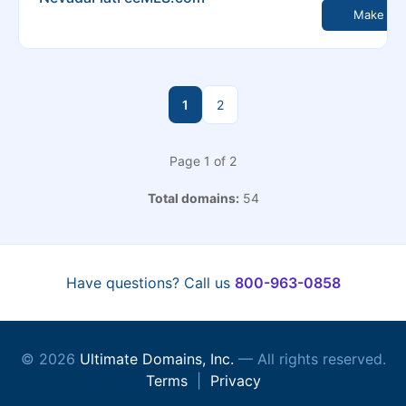
Make an 
1
2
Page 1 of 2
Total domains:
54
Have questions? Call us
800-963-0858
© 2026
Ultimate Domains, Inc.
— All rights reserved.
Terms
|
Privacy