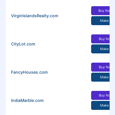
Buy Now 
VirginIslandsRealty.com
Make an 
Buy Now 
CityLot.com
Make an 
Buy Now 
FancyHouses.com
Make an 
Buy Now 
IndiaMarble.com
Make an 