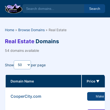
Search
Home
»
Browse Domains
» Real Estate
Real Estate
Domains
54 domains available
Show
per page
Domain Name
Price ▼
CooperCity.com
Make an 