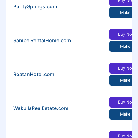
Buy Now 
PuritySprings.com
Make an 
Buy Now 
SanibelRentalHome.com
Make an 
Buy Now 
RoatanHotel.com
Make an 
Buy Now 
WakullaRealEstate.com
Make an 
Buy Now 