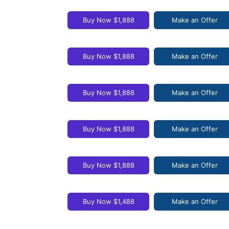
Buy Now $1,888
Make an Offer
Buy Now $1,888
Make an Offer
Buy Now $1,888
Make an Offer
Buy Now $1,888
Make an Offer
Buy Now $1,888
Make an Offer
Buy Now $1,488
Make an Offer