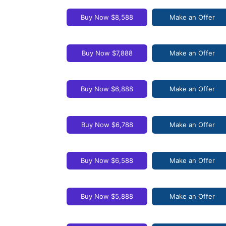
Buy Now $8,588
Make an Offer
Buy Now $7,888
Make an Offer
Buy Now $6,888
Make an Offer
Buy Now $6,788
Make an Offer
Buy Now $6,588
Make an Offer
Buy Now $5,888
Make an Offer