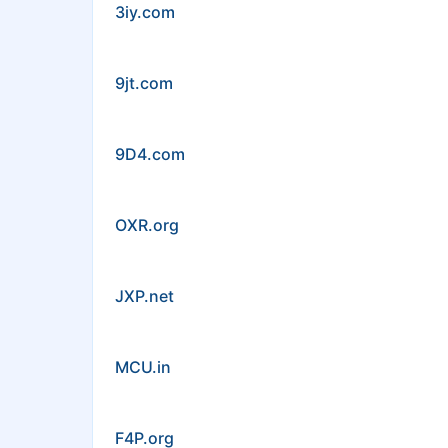
3iy.com
9jt.com
9D4.com
OXR.org
JXP.net
MCU.in
F4P.org