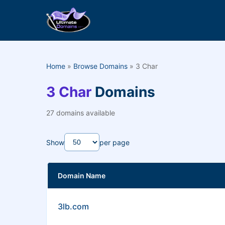
Home
»
Browse Domains
» 3 Char
3 Char
Domains
27 domains available
Show
per page
Domain Name
3lb.com