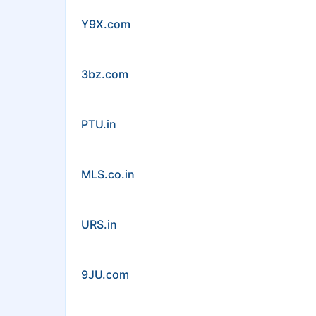
Y9X.com
3bz.com
PTU.in
MLS.co.in
URS.in
9JU.com