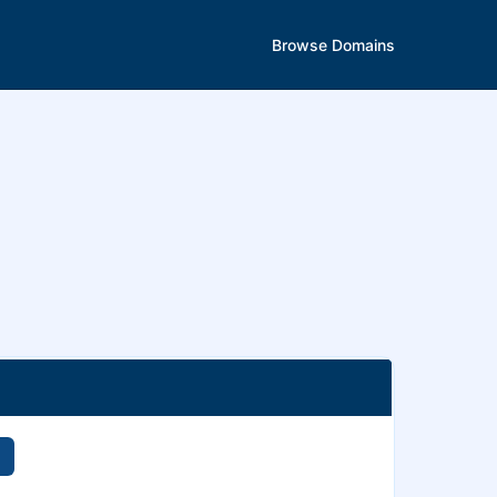
Browse Domains