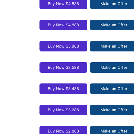
Buy Now $4,888
Make an Offer
Buy Now $4,888
Make an Offer
Buy Now $3,888
Make an Offer
Buy Now $3,588
Make an Offer
Buy Now $3,488
Make an Offer
Buy Now $3,288
Make an Offer
Buy Now $2,888
Make an Offer