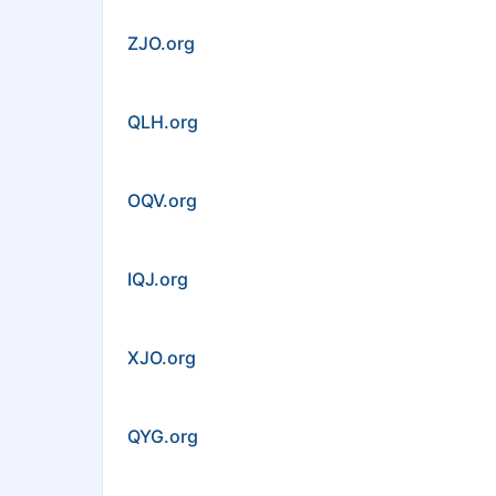
ZJO.org
QLH.org
OQV.org
IQJ.org
XJO.org
QYG.org