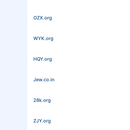
OZX.org
WYK.org
HQY.org
Jew.co.in
28k.org
ZJY.org