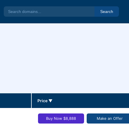
Search
Price ▼
Buy Now $8,888
Make an Offer