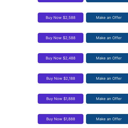
Buy Now $2,588
Make an Offer
Buy Now $2,588
Make an Offer
Buy Now $2,488
Make an Offer
Buy Now $2,188
Make an Offer
Buy Now $1,888
Make an Offer
Buy Now $1,888
Make an Offer