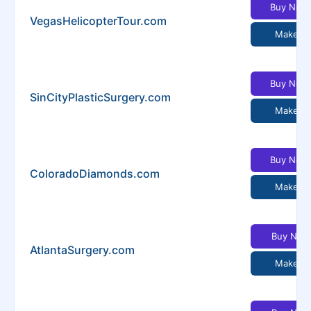
Buy Now
VegasHelicopterTour.com
Make an
Buy Now
SinCityPlasticSurgery.com
Make an
Buy Now
ColoradoDiamonds.com
Make an
Buy Now
AtlantaSurgery.com
Make an