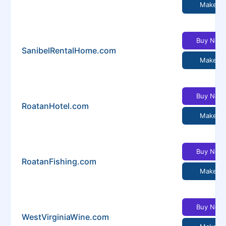
Make an
Buy Now
SanibelRentalHome.com
Make an
Buy Now
RoatanHotel.com
Make an
Buy Now
RoatanFishing.com
Make an
Buy Now
WestVirginiaWine.com