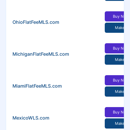
Buy Now
OhioFlatFeeMLS.com
Make an
Buy Now
MichiganFlatFeeMLS.com
Make an
Buy Now
MiamiFlatFeeMLS.com
Make an
Buy Now
MexicoWLS.com
Make an