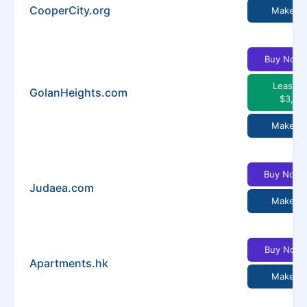
CooperCity.org
Make an
Buy Now 
Lease 
GolanHeights.com
$3,28
Make an
Buy Now 
Judaea.com
Make an
Buy Now 
Apartments.hk
Make an