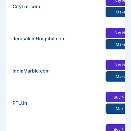
Buy Now
CityLot.com
Make an
Buy Now
JerusalemHospital.com
Make an
Buy Now
IndiaMarble.com
Make an
Buy Now
PTU.in
Make an
Buy Now