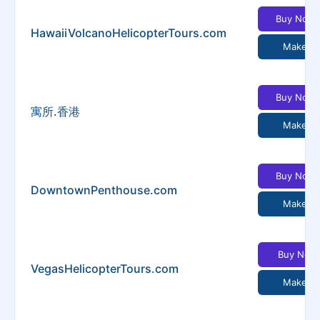
Buy Now 
HawaiiVolcanoHelicopterTours.com
Make an
Buy Now 
寓所.香港
Make an
Buy Now 
DowntownPenthouse.com
Make an
Buy Now
VegasHelicopterTours.com
Make an