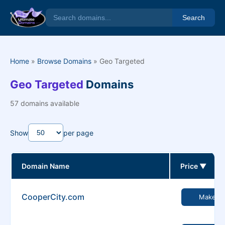
Search
Home
»
Browse Domains
» Geo Targeted
Geo Targeted
Domains
57 domains available
Show
per page
Domain Name
Price ▼
CooperCity.com
Make an