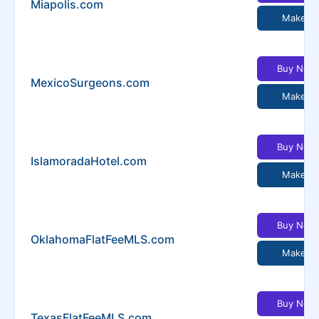
Miapolis.com
Make an
Buy Now
MexicoSurgeons.com
Make an
Buy Now
IslamoradaHotel.com
Make an
Buy Now
OklahomaFlatFeeMLS.com
Make an
Buy Now
TexasFlatFeeMLS.com