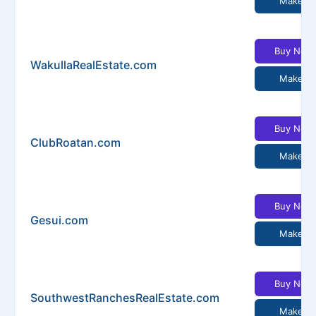
Make an
Buy Now
WakullaRealEstate.com
Make an
Buy Now
ClubRoatan.com
Make an
Buy Now
Gesui.com
Make an
Buy Now
SouthwestRanchesRealEstate.com
Make an