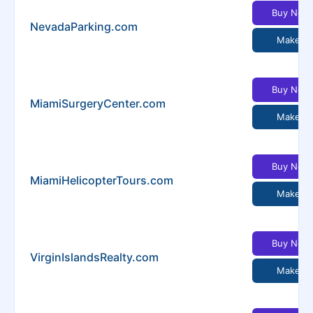
Buy Now
NevadaParking.com
Make an
Buy Now
MiamiSurgeryCenter.com
Make an
Buy Now
MiamiHelicopterTours.com
Make an
Buy Now
VirginIslandsRealty.com
Make an