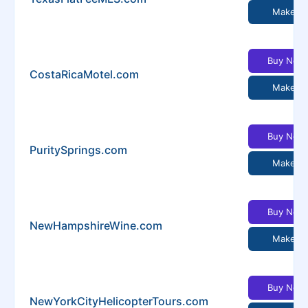
Make an
Buy Now
CostaRicaMotel.com
Make an
Buy Now
PuritySprings.com
Make an
Buy Now
NewHampshireWine.com
Make an
Buy Now
NewYorkCityHelicopterTours.com