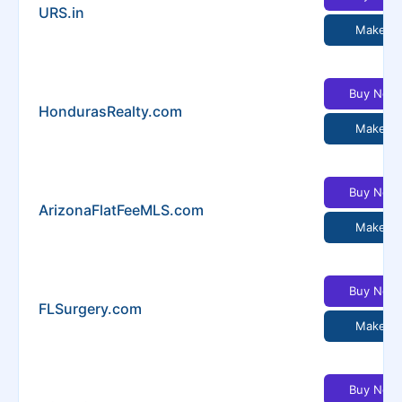
URS.in
Make an
Buy Now
HondurasRealty.com
Make an
Buy Now
ArizonaFlatFeeMLS.com
Make an
Buy Now
FLSurgery.com
Make an
Buy Now