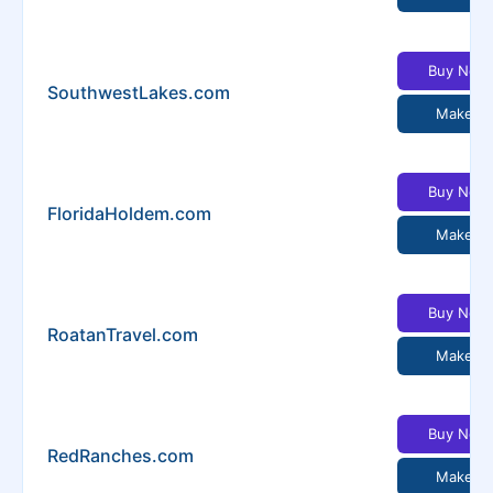
Buy Now
SouthwestLakes.com
Make an
Buy Now
FloridaHoldem.com
Make an
Buy Now
RoatanTravel.com
Make an
Buy Now
RedRanches.com
Make an