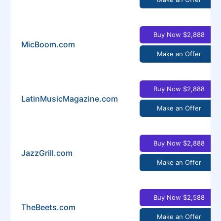
Buy Now $2,888
MicBoom.com
Make an Offer
Buy Now $2,888
LatinMusicMagazine.com
Make an Offer
Buy Now $2,888
JazzGrill.com
Make an Offer
Buy Now $2,588
TheBeets.com
Make an Offer