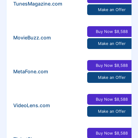
TunesMagazine.com
Make an Offer
Buy Now $8,588
MovieBuzz.com
Make an Offer
Buy Now $8,588
MetaFone.com
Make an Offer
Buy Now $8,588
VideoLens.com
Make an Offer
Buy Now $8,588