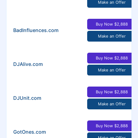
Make an Offer
Buy Now $2,888
BadInfluences.com
Make an Offer
Buy Now $2,888
DJAlive.com
Make an Offer
Buy Now $2,888
DJUnit.com
Make an Offer
Buy Now $2,888
GotOnes.com
Make an Offer