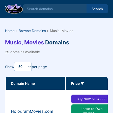
Search
Home
»
Browse Domains
» Music, Movies
Music, Movies
Domains
29 domains available
Show
per page
Domain Name
Price ▼
Buy Now $124,888
Lease to Own
HologramMovies.com