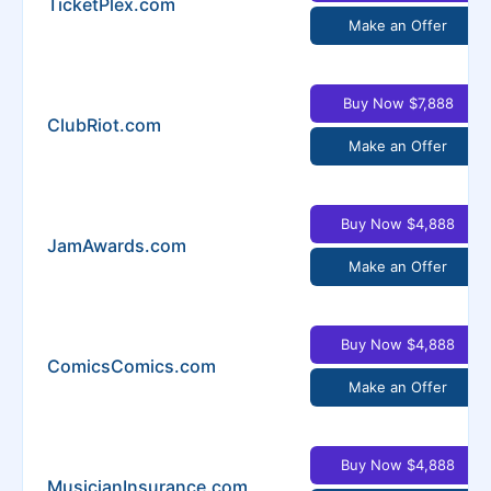
TicketPlex.com
Make an Offer
Buy Now $7,888
ClubRiot.com
Make an Offer
Buy Now $4,888
JamAwards.com
Make an Offer
Buy Now $4,888
ComicsComics.com
Make an Offer
Buy Now $4,888
MusicianInsurance.com