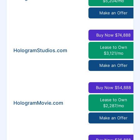
$5,204/mo
Make an Offer
Buy Now $74,888
Lease to Own
HologramStudios.com
$3,121/mo
Make an Offer
Buy Now $54,888
Lease to Own
HologramMovie.com
$2,287/mo
Make an Offer