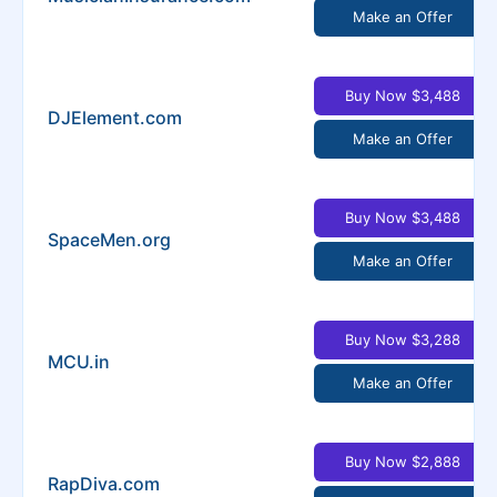
Make an Offer
Buy Now $3,488
DJElement.com
Make an Offer
Buy Now $3,488
SpaceMen.org
Make an Offer
Buy Now $3,288
MCU.in
Make an Offer
Buy Now $2,888
RapDiva.com