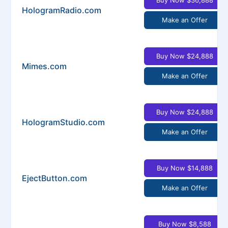
Buy Now $36,888
HologramRadio.com
Make an Offer
Buy Now $24,888
Mimes.com
Make an Offer
Buy Now $24,888
HologramStudio.com
Make an Offer
Buy Now $14,888
EjectButton.com
Make an Offer
Buy Now $8,588