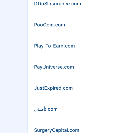
DDoSInsurance.com
PooCoin.com
Play-To-Earn.com
PayUniverse.com
JustExpired.com
تأميني.com
SurgeryCapital.com