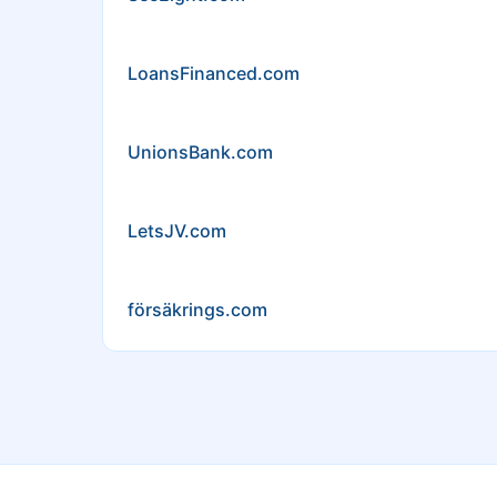
LoansFinanced.com
UnionsBank.com
LetsJV.com
försäkrings.com