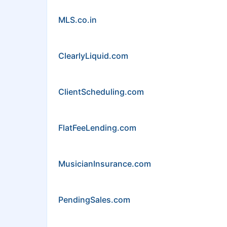
MLS.co.in
ClearlyLiquid.com
ClientScheduling.com
FlatFeeLending.com
MusicianInsurance.com
PendingSales.com