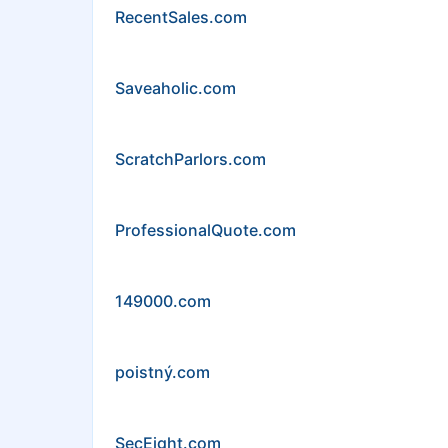
RecentSales.com
Saveaholic.com
ScratchParlors.com
ProfessionalQuote.com
149000.com
poistný.com
SecEight.com