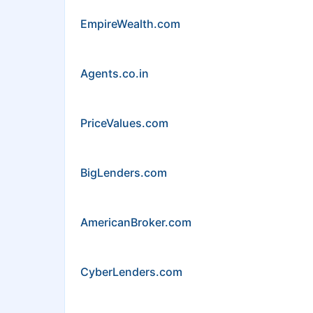
EmpireWealth.com
Agents.co.in
PriceValues.com
BigLenders.com
AmericanBroker.com
CyberLenders.com