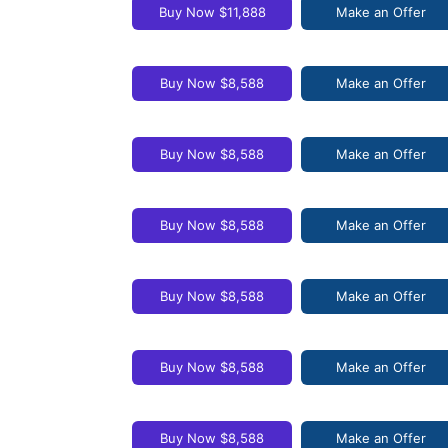
Buy Now $11,888
Make an Offer
Buy Now $8,588
Make an Offer
Buy Now $8,588
Make an Offer
Buy Now $8,588
Make an Offer
Buy Now $8,588
Make an Offer
Buy Now $8,588
Make an Offer
Buy Now $8,588
Make an Offer