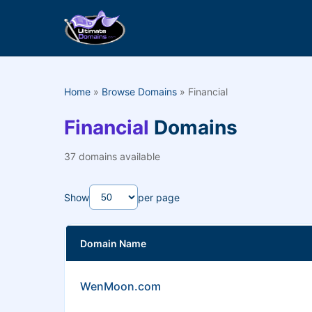
Home
»
Browse Domains
» Financial
Financial
Domains
37 domains available
Show
per page
Domain Name
WenMoon.com