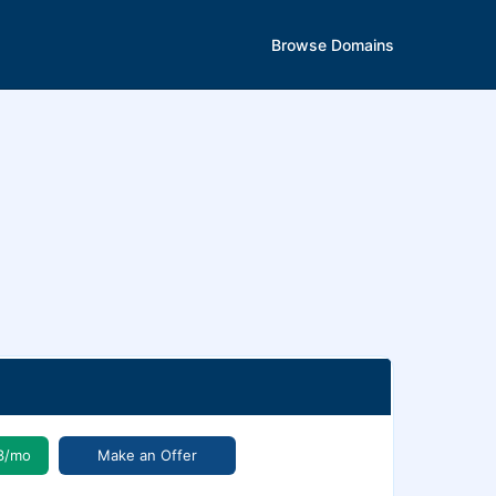
Browse Domains
3/mo
Make an Offer