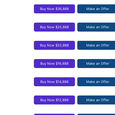
Buy Now $36,888
Make an Offer
Buy Now $25,888
Make an Offer
Buy Now $22,888
Make an Offer
Buy Now $16,888
Make an Offer
Buy Now $14,888
Make an Offer
Buy Now $12,888
Make an Offer