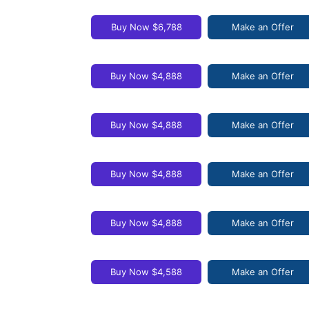
Buy Now $6,788
Make an Offer
Buy Now $4,888
Make an Offer
Buy Now $4,888
Make an Offer
Buy Now $4,888
Make an Offer
Buy Now $4,888
Make an Offer
Buy Now $4,588
Make an Offer