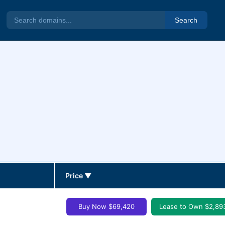
Search
Price ▼
Buy Now $69,420
Lease to Own $2,89