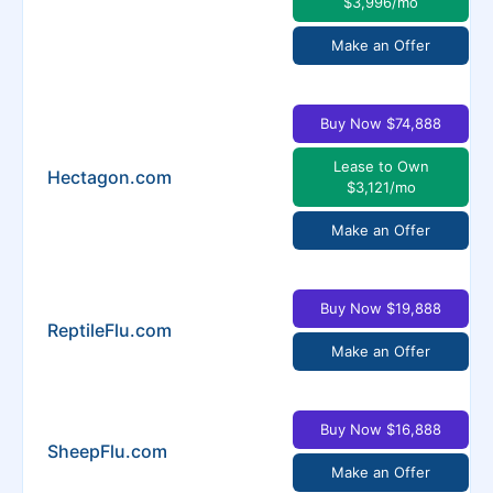
$3,996/mo
Make an Offer
Buy Now $74,888
Lease to Own
Hectagon.com
$3,121/mo
Make an Offer
Buy Now $19,888
ReptileFlu.com
Make an Offer
Buy Now $16,888
SheepFlu.com
Make an Offer