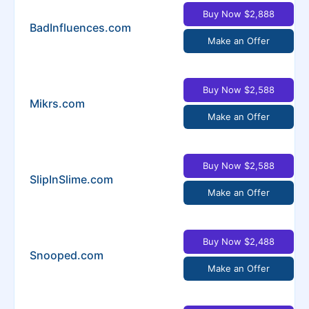
Buy Now $2,888
BadInfluences.com
Make an Offer
Buy Now $2,588
Mikrs.com
Make an Offer
Buy Now $2,588
SlipInSlime.com
Make an Offer
Buy Now $2,488
Snooped.com
Make an Offer