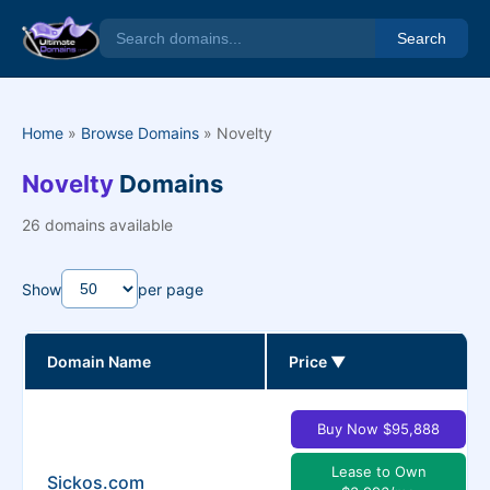
Search
Home
»
Browse Domains
» Novelty
Novelty
Domains
26 domains available
Show
per page
Domain Name
Price ▼
Buy Now $95,888
Lease to Own
Sickos.com