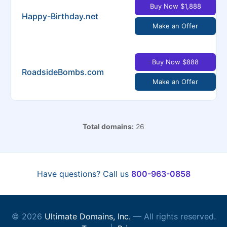
Buy Now $1,888
Happy-Birthday.net
Make an Offer
Buy Now $888
RoadsideBombs.com
Make an Offer
Total domains:
26
Have questions? Call us
800-963-0858
© 2026
Ultimate Domains, Inc.
— All rights reserved.