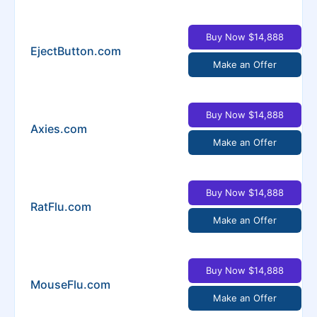
Buy Now $14,888
EjectButton.com
Make an Offer
Buy Now $14,888
Axies.com
Make an Offer
Buy Now $14,888
RatFlu.com
Make an Offer
Buy Now $14,888
MouseFlu.com
Make an Offer