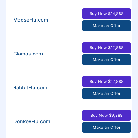
Buy Now $14,888
MooseFlu.com
Make an Offer
Buy Now $12,888
Glamos.com
Make an Offer
Buy Now $12,888
RabbitFlu.com
Make an Offer
Buy Now $9,888
DonkeyFlu.com
Make an Offer