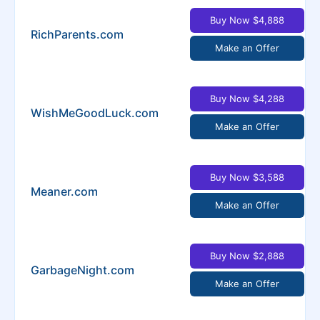
Buy Now $4,888
RichParents.com
Make an Offer
Buy Now $4,288
WishMeGoodLuck.com
Make an Offer
Buy Now $3,588
Meaner.com
Make an Offer
Buy Now $2,888
GarbageNight.com
Make an Offer