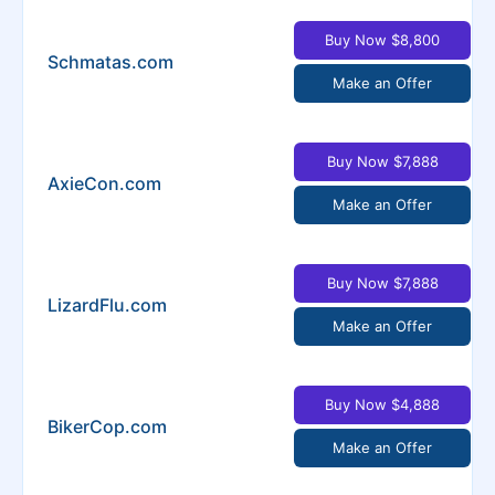
Buy Now $8,800
Schmatas.com
Make an Offer
Buy Now $7,888
AxieCon.com
Make an Offer
Buy Now $7,888
LizardFlu.com
Make an Offer
Buy Now $4,888
BikerCop.com
Make an Offer