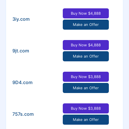
Buy Now $4,888
3iy.com
Make an Offer
Buy Now $4,888
9jt.com
Make an Offer
Buy Now $3,888
9D4.com
Make an Offer
Buy Now $3,888
757s.com
Make an Offer