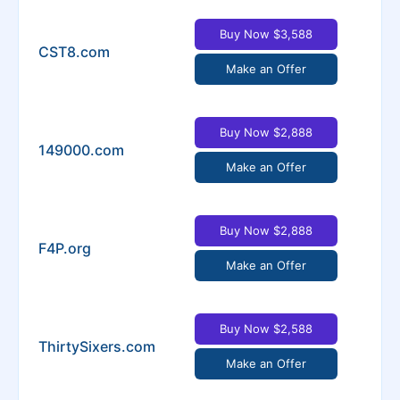
Buy Now $3,588
CST8.com
Make an Offer
Buy Now $2,888
149000.com
Make an Offer
Buy Now $2,888
F4P.org
Make an Offer
Buy Now $2,588
ThirtySixers.com
Make an Offer