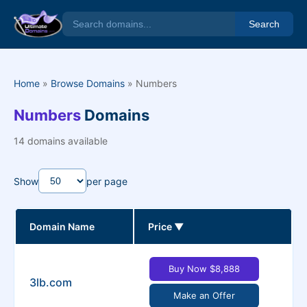
Search
Home
»
Browse Domains
» Numbers
Numbers
Domains
14 domains available
Show
per page
Domain Name
Price ▼
Buy Now $8,888
3lb.com
Make an Offer