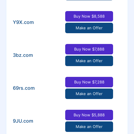
Buy Now $8,588
Y9X.com
Make an Offer
Buy Now $7,888
3bz.com
Make an Offer
Buy Now $7,288
69rs.com
Make an Offer
Buy Now $5,888
9JU.com
Make an Offer