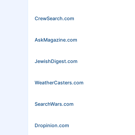
CrewSearch.com
AskMagazine.com
JewishDigest.com
WeatherCasters.com
SearchWars.com
Dropinion.com