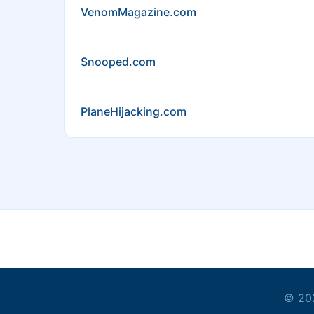
VenomMagazine.com
Snooped.com
PlaneHijacking.com
© 20