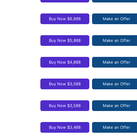
Buy Now $6,888
Make an Offer
Buy Now $5,888
Make an Offer
Buy Now $4,888
Make an Offer
Buy Now $3,588
Make an Offer
Buy Now $3,588
Make an Offer
Buy Now $3,488
Make an Offer