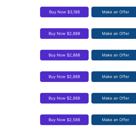
Buy Now $3,188
Make an Offer
Buy Now $2,888
Make an Offer
Buy Now $2,888
Make an Offer
Buy Now $2,888
Make an Offer
Buy Now $2,888
Make an Offer
Buy Now $2,588
Make an Offer