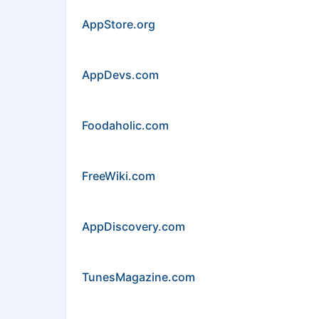
AppStore.org
AppDevs.com
Foodaholic.com
FreeWiki.com
AppDiscovery.com
TunesMagazine.com