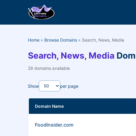
Home
»
Browse Domains
» Search, News, Media
Search, News, Media
Dom
29 domains available
Show
per page
Domain Name
FoodInsider.com