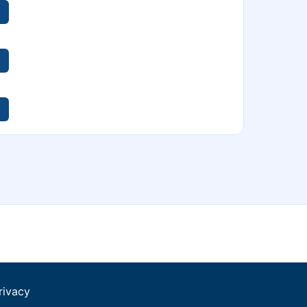
rivacy