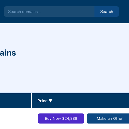
Search
ains
Price ▼
Buy Now $24,888
Make an Offer