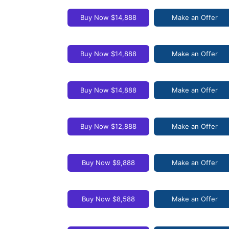
Buy Now $14,888
Make an Offer
Buy Now $14,888
Make an Offer
Buy Now $14,888
Make an Offer
Buy Now $12,888
Make an Offer
Buy Now $9,888
Make an Offer
Buy Now $8,588
Make an Offer