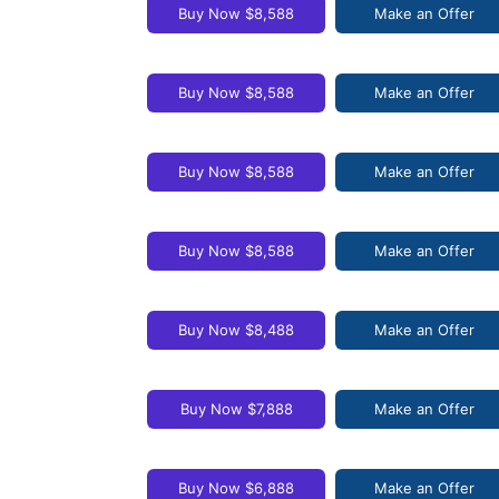
Buy Now $8,588
Make an Offer
Buy Now $8,588
Make an Offer
Buy Now $8,588
Make an Offer
Buy Now $8,588
Make an Offer
Buy Now $8,488
Make an Offer
Buy Now $7,888
Make an Offer
Buy Now $6,888
Make an Offer