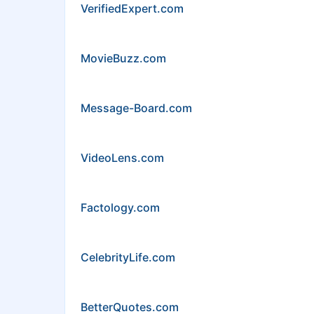
VerifiedExpert.com
MovieBuzz.com
Message-Board.com
VideoLens.com
Factology.com
CelebrityLife.com
BetterQuotes.com