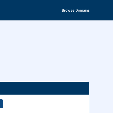
Browse Domains