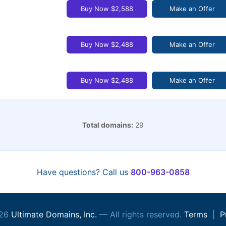
Buy Now $2,588
Make an Offer
Buy Now $2,488
Make an Offer
Buy Now $2,488
Make an Offer
Total domains:
29
Have questions? Call us
800-963-0858
26
Ultimate Domains, Inc.
— All rights reserved.
Terms
|
P