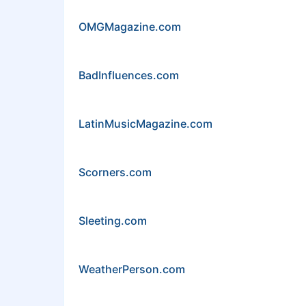
OMGMagazine.com
BadInfluences.com
LatinMusicMagazine.com
Scorners.com
Sleeting.com
WeatherPerson.com