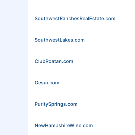
SouthwestRanchesRealEstate.com
SouthwestLakes.com
ClubRoatan.com
Gesui.com
PuritySprings.com
NewHampshireWine.com