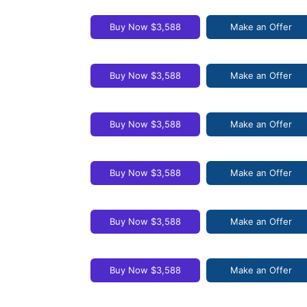
Buy Now $3,588
Make an Offer
Buy Now $3,588
Make an Offer
Buy Now $3,588
Make an Offer
Buy Now $3,588
Make an Offer
Buy Now $3,588
Make an Offer
Buy Now $3,588
Make an Offer