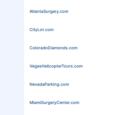
AtlantaSurgery.com
CityLot.com
ColoradoDiamonds.com
VegasHelicopterTours.com
NevadaParking.com
MiamiSurgeryCenter.com