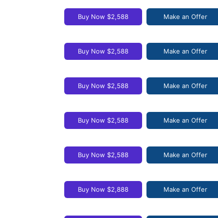
Buy Now $2,588
Make an Offer
Buy Now $2,588
Make an Offer
Buy Now $2,588
Make an Offer
Buy Now $2,588
Make an Offer
Buy Now $2,588
Make an Offer
Buy Now $2,888
Make an Offer