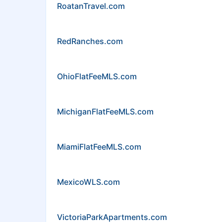
RoatanTravel.com
RedRanches.com
OhioFlatFeeMLS.com
MichiganFlatFeeMLS.com
MiamiFlatFeeMLS.com
MexicoWLS.com
VictoriaParkApartments.com