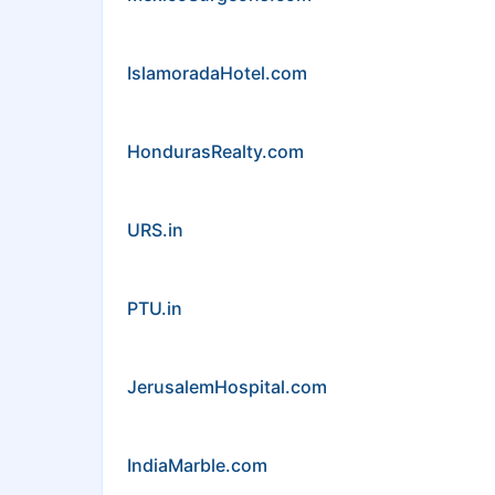
IslamoradaHotel.com
HondurasRealty.com
URS.in
PTU.in
JerusalemHospital.com
IndiaMarble.com