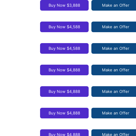
Buy Now $3,888
Make an Offer
Buy Now $4,588
Make an Offer
Buy Now $4,588
Make an Offer
Buy Now $4,888
Make an Offer
Buy Now $4,888
Make an Offer
Buy Now $4,888
Make an Offer
Buy Now $4,888
Make an Offer