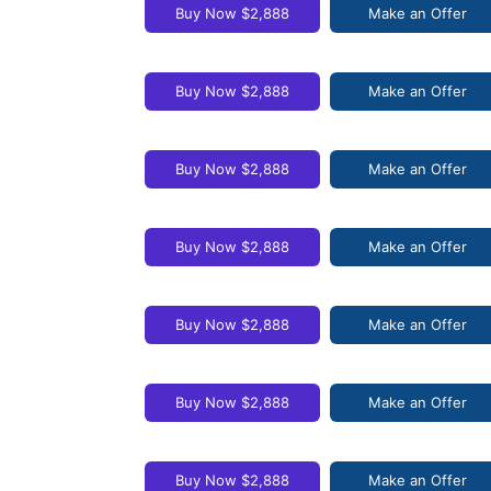
Buy Now $2,888
Make an Offer
Buy Now $2,888
Make an Offer
Buy Now $2,888
Make an Offer
Buy Now $2,888
Make an Offer
Buy Now $2,888
Make an Offer
Buy Now $2,888
Make an Offer
Buy Now $2,888
Make an Offer