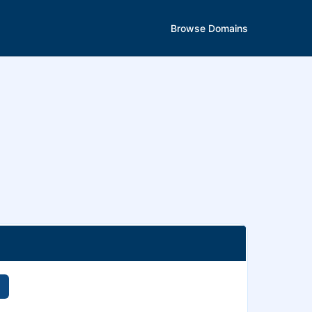
Browse Domains