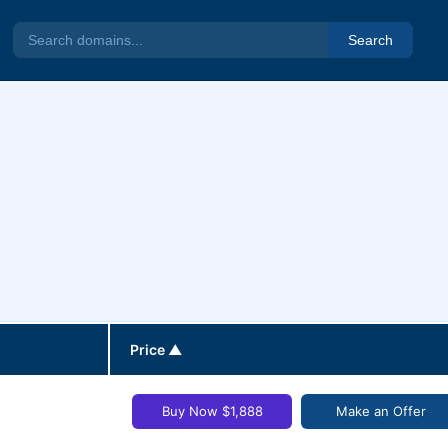
Search
Price ▲
Buy Now $1,888
Make an Offer