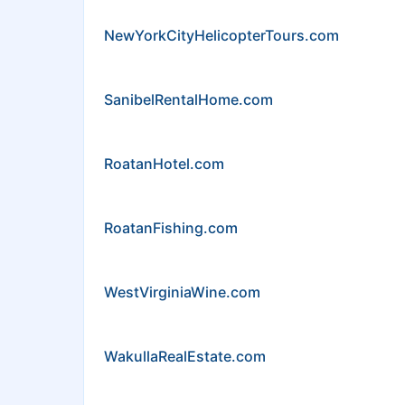
NewYorkCityHelicopterTours.com
SanibelRentalHome.com
RoatanHotel.com
RoatanFishing.com
WestVirginiaWine.com
WakullaRealEstate.com