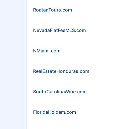
RoatanTours.com
NevadaFlatFeeMLS.com
NMiami.com
RealEstateHonduras.com
SouthCarolinaWine.com
FloridaHoldem.com