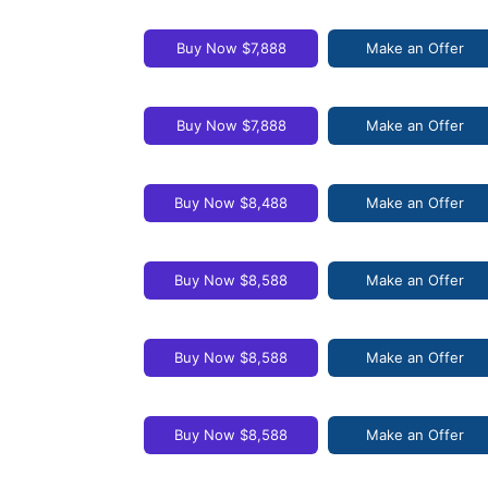
Buy Now $7,888
Make an Offer
Buy Now $7,888
Make an Offer
Buy Now $8,488
Make an Offer
Buy Now $8,588
Make an Offer
Buy Now $8,588
Make an Offer
Buy Now $8,588
Make an Offer