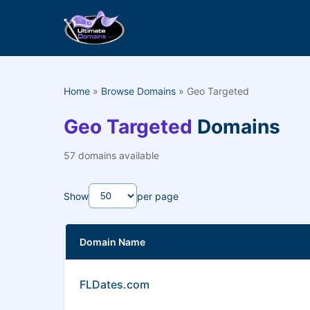
Home
»
Browse Domains
» Geo Targeted
Geo Targeted
Domains
57 domains available
Show
per page
Domain Name
FLDates.com