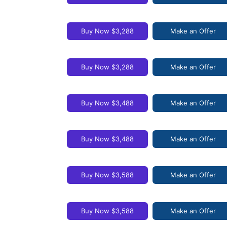
Buy Now $3,288
Make an Offer
Buy Now $3,288
Make an Offer
Buy Now $3,488
Make an Offer
Buy Now $3,488
Make an Offer
Buy Now $3,588
Make an Offer
Buy Now $3,588
Make an Offer