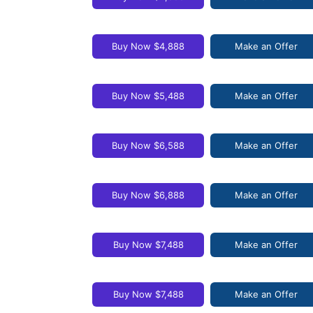
Buy Now $4,888
Make an Offer
Buy Now $5,488
Make an Offer
Buy Now $6,588
Make an Offer
Buy Now $6,888
Make an Offer
Buy Now $7,488
Make an Offer
Buy Now $7,488
Make an Offer