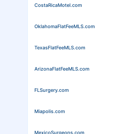
CostaRicaMotel.com
OklahomaFlatFeeMLS.com
TexasFlatFeeMLS.com
ArizonaFlatFeeMLS.com
FLSurgery.com
Miapolis.com
MexicoSurgeons.com