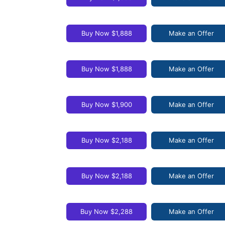
Buy Now $1,888
Make an Offer
Buy Now $1,888
Make an Offer
Buy Now $1,900
Make an Offer
Buy Now $2,188
Make an Offer
Buy Now $2,188
Make an Offer
Buy Now $2,288
Make an Offer