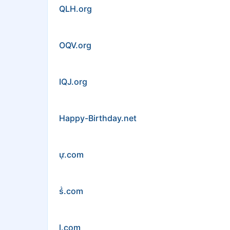
QLH.org
OQV.org
IQJ.org
Happy-Birthday.net
ự.com
ṥ.com
ḽ.com