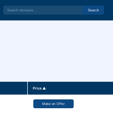
Search
Price ▲
Make an Offer