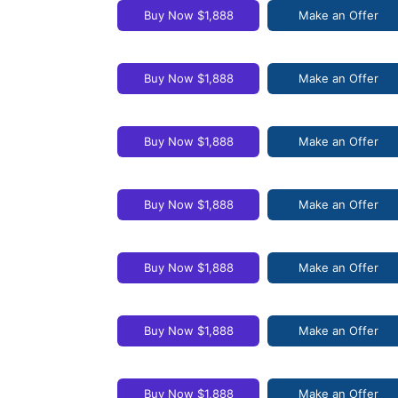
Buy Now $1,888
Make an Offer
Buy Now $1,888
Make an Offer
Buy Now $1,888
Make an Offer
Buy Now $1,888
Make an Offer
Buy Now $1,888
Make an Offer
Buy Now $1,888
Make an Offer
Buy Now $1,888
Make an Offer