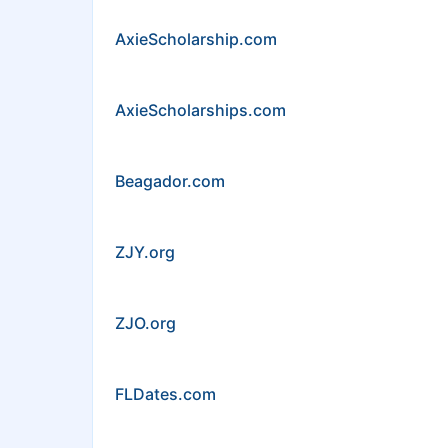
AxieScholarship.com
AxieScholarships.com
Beagador.com
ZJY.org
ZJO.org
FLDates.com