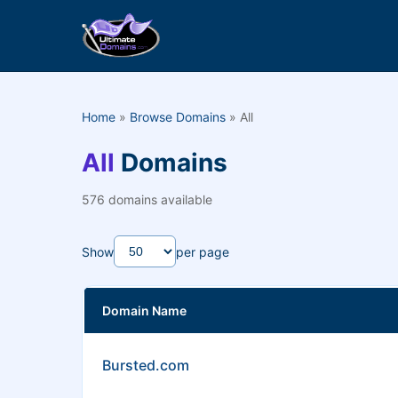
Home
»
Browse Domains
» All
All
Domains
576 domains available
Show
per page
Domain Name
Bursted.com