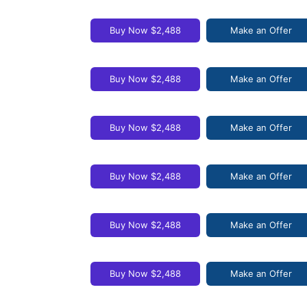
Buy Now $2,488
Make an Offer
Buy Now $2,488
Make an Offer
Buy Now $2,488
Make an Offer
Buy Now $2,488
Make an Offer
Buy Now $2,488
Make an Offer
Buy Now $2,488
Make an Offer