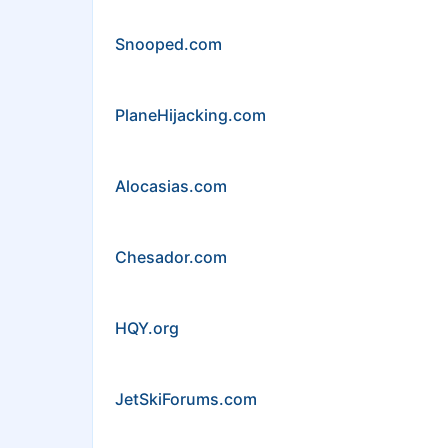
Snooped.com
PlaneHijacking.com
Alocasias.com
Chesador.com
HQY.org
JetSkiForums.com