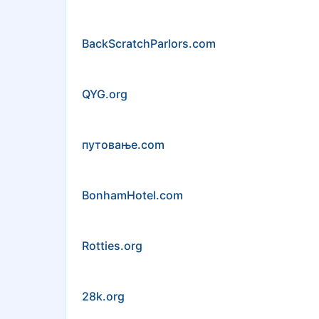
BackScratchParlors.com
QYG.org
путовање.com
BonhamHotel.com
Rotties.org
28k.org