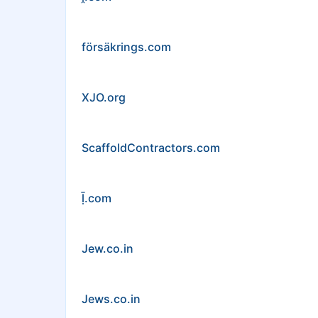
försäkrings.com
XJO.org
ScaffoldContractors.com
ḹ.com
Jew.co.in
Jews.co.in