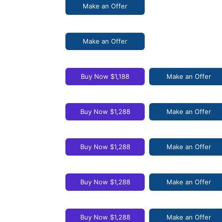
Make an Offer
Make an Offer
Buy Now $1,188
Make an Offer
Buy Now $1,288
Make an Offer
Buy Now $1,288
Make an Offer
Buy Now $1,288
Make an Offer
Buy Now $1,288
Make an Offer