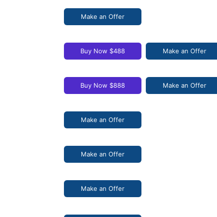
Make an Offer
Buy Now $488
Make an Offer
Buy Now $888
Make an Offer
Make an Offer
Make an Offer
Make an Offer