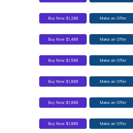
Buy Now $1,288
Make an Offer
Buy Now $1,488
Make an Offer
Buy Now $1,588
Make an Offer
Buy Now $1,888
Make an Offer
Buy Now $1,888
Make an Offer
Buy Now $1,888
Make an Offer