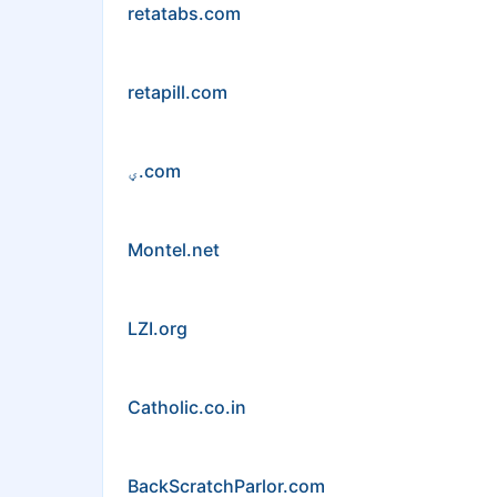
retatabs.com
retapill.com
ؠ.com
Montel.net
LZI.org
Catholic.co.in
BackScratchParlor.com