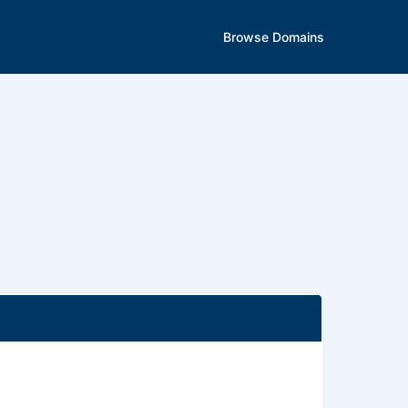
Browse Domains