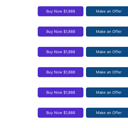
Buy Now $1,888
Make an Offer
Buy Now $1,888
Make an Offer
Buy Now $1,888
Make an Offer
Buy Now $1,888
Make an Offer
Buy Now $1,888
Make an Offer
Buy Now $1,888
Make an Offer