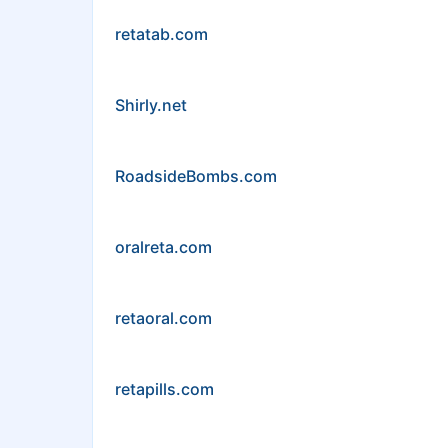
retatab.com
Shirly.net
RoadsideBombs.com
oralreta.com
retaoral.com
retapills.com