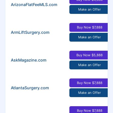
ArizonaFlatFeeMLS.com
Make an Offer
Buy Now $7,888
ArmLiftSurgery.com
Make an Offer
Buy Now $5,888
AskMagazine.com
Make an Offer
Buy Now $7,888
AtlantaSurgery.com
Make an Offer
Buy Now $7,888