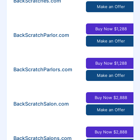
BackScratches.com
Make an Offer
Buy Now $1,288
BackScratchParlor.com
Make an Offer
Buy Now $1,288
BackScratchParlors.com
Make an Offer
Buy Now $2,888
BackScratchSalon.com
Make an Offer
Buy Now $2,888
BackScratchSalons.com