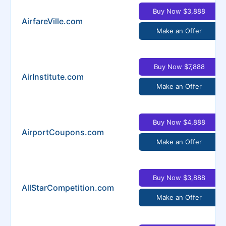
Buy Now $3,888
AirfareVille.com
Make an Offer
Buy Now $7,888
AirInstitute.com
Make an Offer
Buy Now $4,888
AirportCoupons.com
Make an Offer
Buy Now $3,888
AllStarCompetition.com
Make an Offer