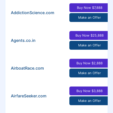
Buy Now $7,888
AddictionScience.com
Make an Offer
Buy Now $25,888
Agents.co.in
Make an Offer
Buy Now $2,888
AirboatRace.com
Make an Offer
Buy Now $3,888
AirfareSeeker.com
Make an Offer