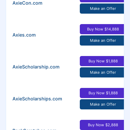
AxieCon.com
Make an Offer
Buy Now $14,888
Axies.com
Make an Offer
Buy Now $1,888
AxieScholarship.com
Make an Offer
Buy Now $1,888
AxieScholarships.com
Make an Offer
Buy Now $2,888