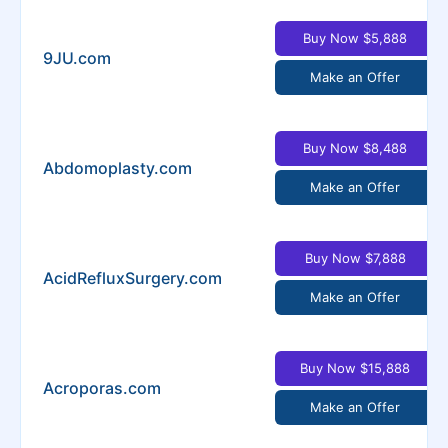
Buy Now $5,888
9JU.com
Make an Offer
Buy Now $8,488
Abdomoplasty.com
Make an Offer
Buy Now $7,888
AcidRefluxSurgery.com
Make an Offer
Buy Now $15,888
Acroporas.com
Make an Offer