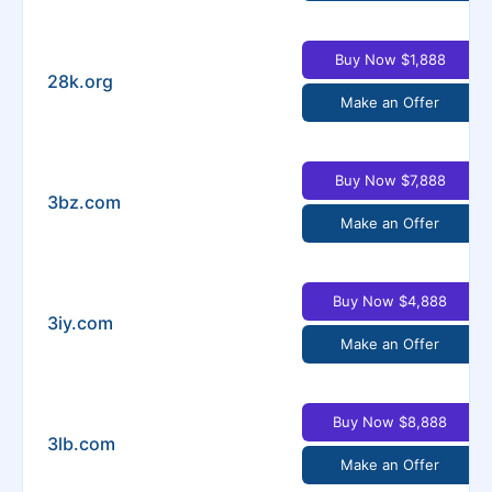
Buy Now $1,888
28k.org
Make an Offer
Buy Now $7,888
3bz.com
Make an Offer
Buy Now $4,888
3iy.com
Make an Offer
Buy Now $8,888
3lb.com
Make an Offer