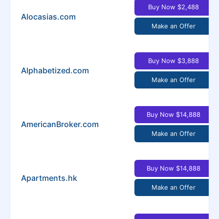
Buy Now $2,488
Alocasias.com
Make an Offer
Buy Now $3,888
Alphabetized.com
Make an Offer
Buy Now $14,888
AmericanBroker.com
Make an Offer
Buy Now $14,888
Apartments.hk
Make an Offer