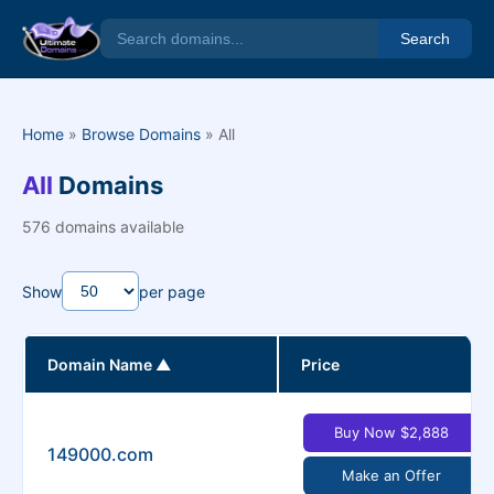
Search
Home
»
Browse Domains
» All
All
Domains
576 domains available
Show
per page
Domain Name ▲
Price
Buy Now $2,888
149000.com
Make an Offer