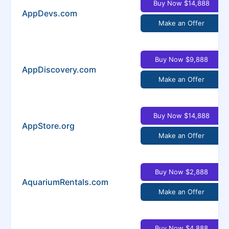
Buy Now $14,888
AppDevs.com
Make an Offer
Buy Now $9,888
AppDiscovery.com
Make an Offer
Buy Now $14,888
AppStore.org
Make an Offer
Buy Now $2,888
AquariumRentals.com
Make an Offer
Buy Now $4,888