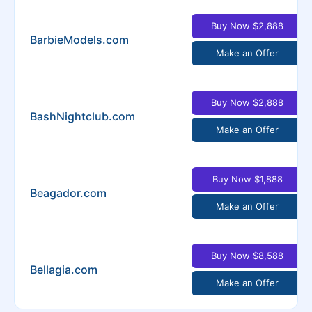
Buy Now $2,888
BarbieModels.com
Make an Offer
Buy Now $2,888
BashNightclub.com
Make an Offer
Buy Now $1,888
Beagador.com
Make an Offer
Buy Now $8,588
Bellagia.com
Make an Offer