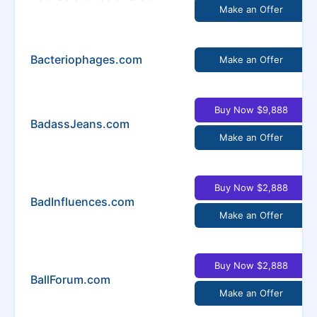
Make an Offer
Bacteriophages.com
Make an Offer
Buy Now $9,888
BadassJeans.com
Make an Offer
Buy Now $2,888
BadInfluences.com
Make an Offer
Buy Now $2,888
BallForum.com
Make an Offer