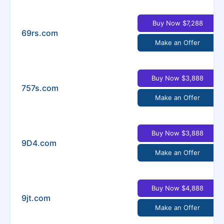
Buy Now $7,288
69rs.com
Make an Offer
Buy Now $3,888
757s.com
Make an Offer
Buy Now $3,888
9D4.com
Make an Offer
Buy Now $4,888
9jt.com
Make an Offer