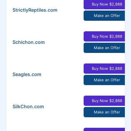
Buy Now $2,888
StrictlyReptiles.com
Make an Offer
Buy Now $2,888
Schichon.com
Make an Offer
Buy Now $2,888
Seagles.com
Make an Offer
Buy Now $2,888
SilkChon.com
Make an Offer