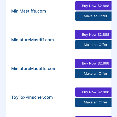
Buy Now $2,888
MiniMastiffs.com
Make an Offer
Buy Now $2,888
MiniatureMastiff.com
Make an Offer
Buy Now $2,888
MiniatureMastiffs.com
Make an Offer
Buy Now $2,888
ToyFoxPinscher.com
Make an Offer