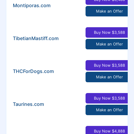
Montiporas.com
Make an Offer
Buy Now $3,588
TibetianMastiff.com
Make an Offer
Buy Now $3,588
THCForDogs.com
Make an Offer
Buy Now $3,588
Taurines.com
Make an Offer
Buy Now $4,888