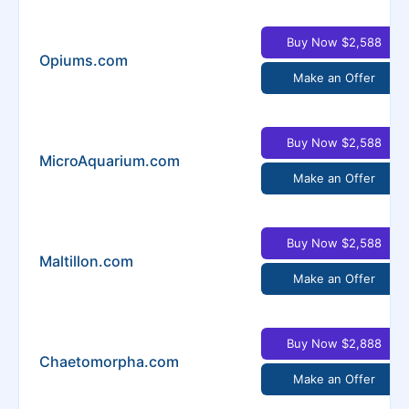
Buy Now $2,588
Opiums.com
Make an Offer
Buy Now $2,588
MicroAquarium.com
Make an Offer
Buy Now $2,588
Maltillon.com
Make an Offer
Buy Now $2,888
Chaetomorpha.com
Make an Offer