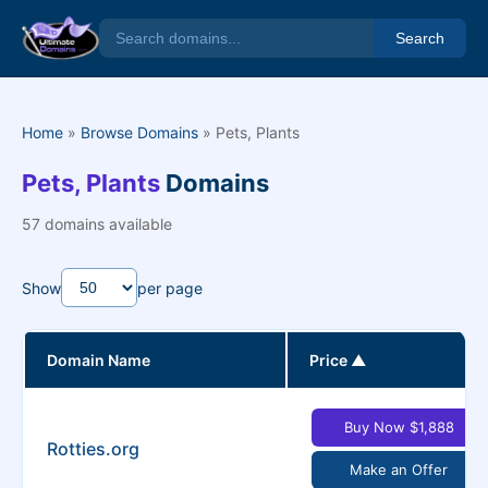
Search
Home
»
Browse Domains
» Pets, Plants
Pets, Plants
Domains
57 domains available
Show
per page
Domain Name
Price ▲
Buy Now $1,888
Rotties.org
Make an Offer