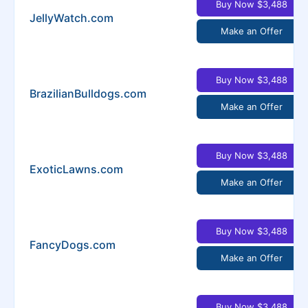
Buy Now $3,488
JellyWatch.com
Make an Offer
Buy Now $3,488
BrazilianBulldogs.com
Make an Offer
Buy Now $3,488
ExoticLawns.com
Make an Offer
Buy Now $3,488
FancyDogs.com
Make an Offer
Buy Now $3,488