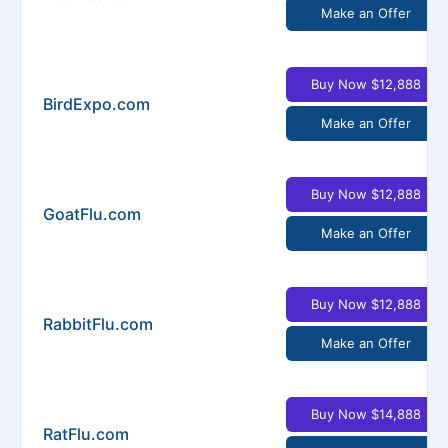
Make an Offer
Buy Now $12,888
BirdExpo.com
Make an Offer
Buy Now $12,888
GoatFlu.com
Make an Offer
Buy Now $12,888
RabbitFlu.com
Make an Offer
Buy Now $14,888
RatFlu.com