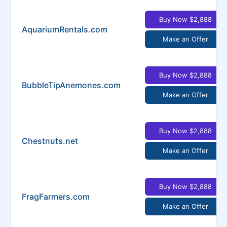
Buy Now $2,888
AquariumRentals.com
Make an Offer
Buy Now $2,888
BubbleTipAnemones.com
Make an Offer
Buy Now $2,888
Chestnuts.net
Make an Offer
Buy Now $2,888
FragFarmers.com
Make an Offer