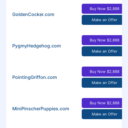
Buy Now $2,888
GoldenCocker.com
Make an Offer
Buy Now $2,888
PygmyHedgehog.com
Make an Offer
Buy Now $2,888
PointingGriffon.com
Make an Offer
Buy Now $2,888
MiniPinscherPuppies.com
Make an Offer