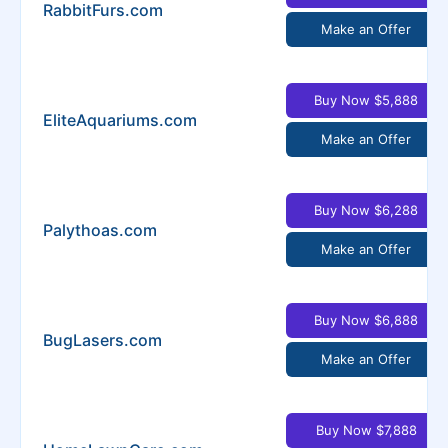
RabbitFurs.com
Make an Offer
Buy Now $5,888
EliteAquariums.com
Make an Offer
Buy Now $6,288
Palythoas.com
Make an Offer
Buy Now $6,888
BugLasers.com
Make an Offer
Buy Now $7,888