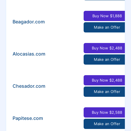
Buy Now $1,888
Beagador.com
Make an Offer
Buy Now $2,488
Alocasias.com
Make an Offer
Buy Now $2,488
Chesador.com
Make an Offer
Buy Now $2,588
Papitese.com
Make an Offer