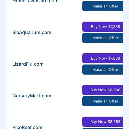
HomeLawnCare.com
Make an Offer
Buy Now $7,888
BioAquarium.com
Make an Offer
Buy Now $7,888
LizardFlu.com
Make an Offer
Buy Now $8,588
NurseryMart.com
Make an Offer
Buy Now $8,588
PicoReef.com