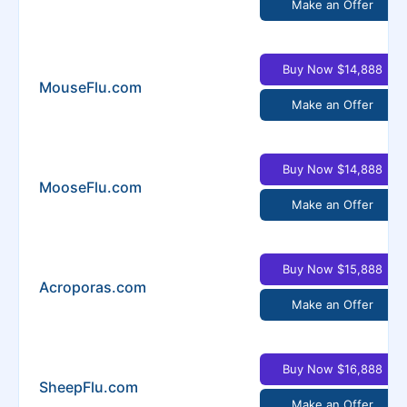
Make an Offer
Buy Now $14,888
MouseFlu.com
Make an Offer
Buy Now $14,888
MooseFlu.com
Make an Offer
Buy Now $15,888
Acroporas.com
Make an Offer
Buy Now $16,888
SheepFlu.com
Make an Offer