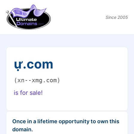
Since 2005
ự.com
(xn--xmg.com)
is for sale!
Once in a lifetime opportunity to own this
domain.