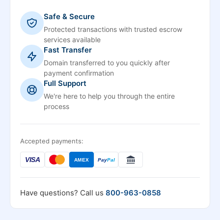
Safe & Secure
Protected transactions with trusted escrow
services available
Fast Transfer
Domain transferred to you quickly after
payment confirmation
Full Support
We're here to help you through the entire
process
Accepted payments:
VISA
AMEX
Pay
Pal
Have questions? Call us
800-963-0858