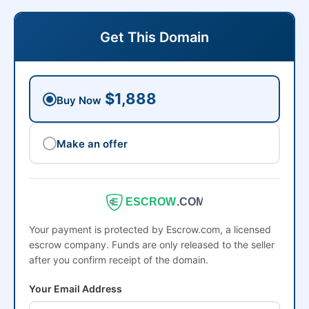
Get This Domain
$1,888
Buy Now
Make an offer
ESCROW
.COM
Your payment is protected by Escrow.com, a licensed
escrow company. Funds are only released to the seller
after you confirm receipt of the domain.
Your Email Address