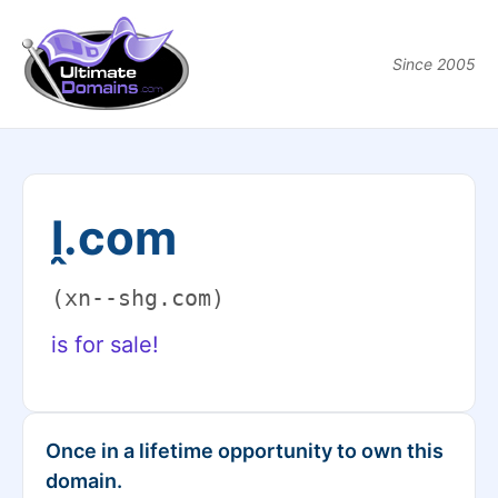
Since 2005
ḽ.com
(xn--shg.com)
is for sale!
Once in a lifetime opportunity to own this
domain.