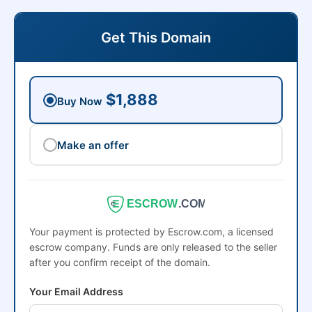
Get This Domain
$1,888
Buy Now
Make an offer
ESCROW
.COM
Your payment is protected by Escrow.com, a licensed
escrow company. Funds are only released to the seller
after you confirm receipt of the domain.
Your Email Address