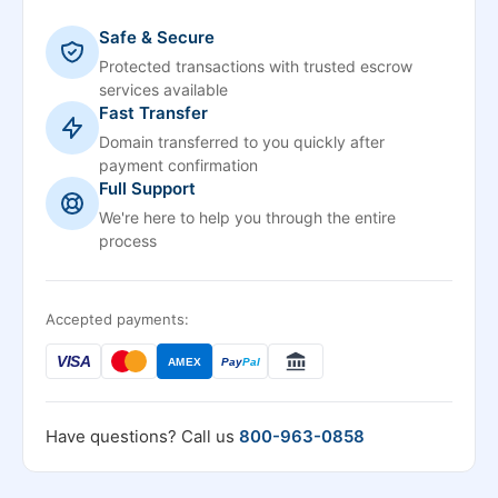
Safe & Secure
Protected transactions with trusted escrow
services available
Fast Transfer
Domain transferred to you quickly after
payment confirmation
Full Support
We're here to help you through the entire
process
Accepted payments:
VISA
AMEX
Pay
Pal
Have questions? Call us
800-963-0858