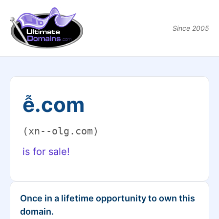
Since 2005
ễ.com
(xn--olg.com)
is for sale!
Once in a lifetime opportunity to own this
domain.