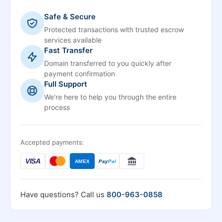
Safe & Secure
Protected transactions with trusted escrow
services available
Fast Transfer
Domain transferred to you quickly after
payment confirmation
Full Support
We're here to help you through the entire
process
Accepted payments:
VISA
AMEX
Pay
Pal
Have questions? Call us
800-963-0858