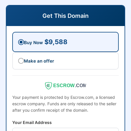
Get This Domain
$9,588
Buy Now
Make an offer
ESCROW
.COM
Your payment is protected by Escrow.com, a licensed
escrow company. Funds are only released to the seller
after you confirm receipt of the domain.
Your Email Address