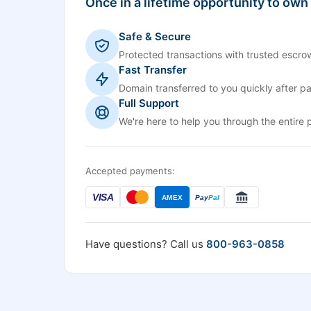
Once in a lifetime opportunity to own
Safe & Secure
Protected transactions with trusted escrow
Fast Transfer
Domain transferred to you quickly after p
Full Support
We're here to help you through the entire 
Accepted payments:
VISA
AMEX
Pay
Pal
Have questions? Call us
800-963-0858