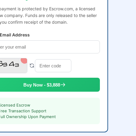
payment is protected by Escrow.com, a licensed
w company. Funds are only released to the seller
 you confirm receipt of the domain.
 Email Address
Buy Now - $3,888
Licensed Escrow
Free Transaction Support
Full Ownership Upon Payment