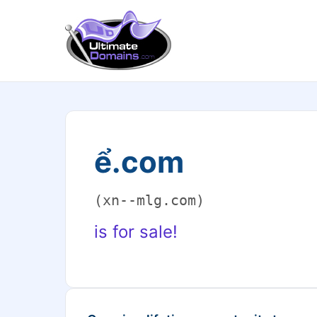
ể.com
(xn--mlg.com)
is for sale!