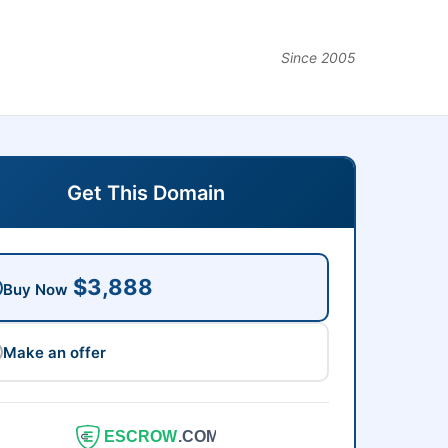
Since 2005
Get This Domain
$3,888
Buy Now
Make an offer
ESCROW
.COM