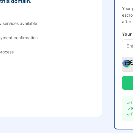
 this domain.
Your 
escro
after
 services available
Your
ayment confirmation
process