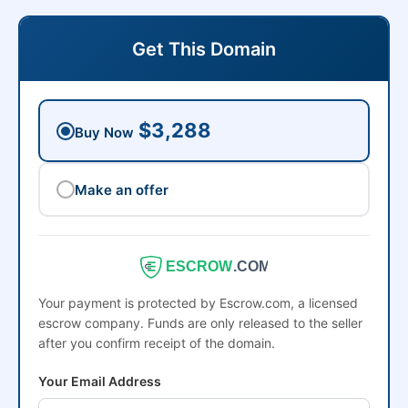
Get This Domain
$3,288
Buy Now
Make an offer
ESCROW
.COM
Your payment is protected by Escrow.com, a licensed
escrow company. Funds are only released to the seller
after you confirm receipt of the domain.
Your Email Address