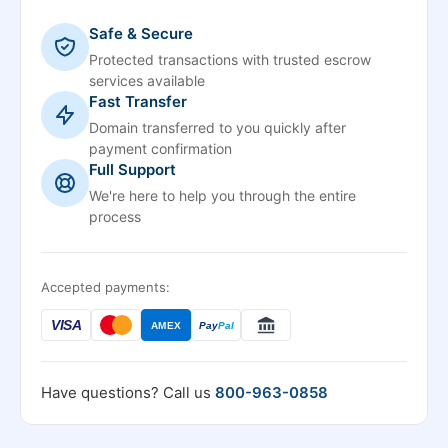
Safe & Secure
Protected transactions with trusted escrow
services available
Fast Transfer
Domain transferred to you quickly after
payment confirmation
Full Support
We're here to help you through the entire
process
Accepted payments:
VISA
AMEX
Pay
Pal
Have questions? Call us
800-963-0858