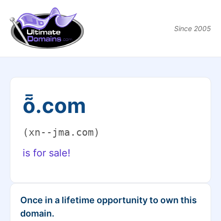
Since 2005
ȭ.com
(xn--jma.com)
is for sale!
Once in a lifetime opportunity to own this
domain.