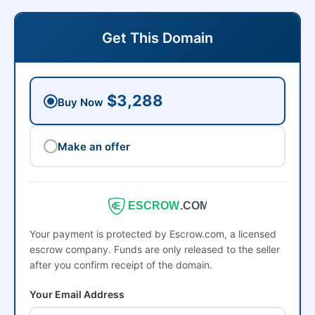
Get This Domain
$3,288
Buy Now
Make an offer
ESCROW
.COM
Your payment is protected by Escrow.com, a licensed
escrow company. Funds are only released to the seller
after you confirm receipt of the domain.
Your Email Address