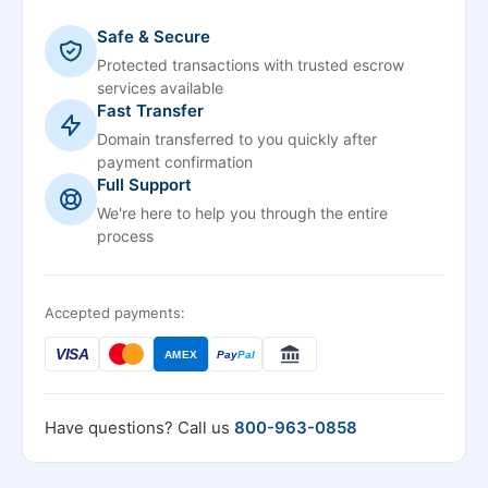
Safe & Secure
Protected transactions with trusted escrow
services available
Fast Transfer
Domain transferred to you quickly after
payment confirmation
Full Support
We're here to help you through the entire
process
Accepted payments:
VISA
AMEX
Pay
Pal
Have questions? Call us
800-963-0858