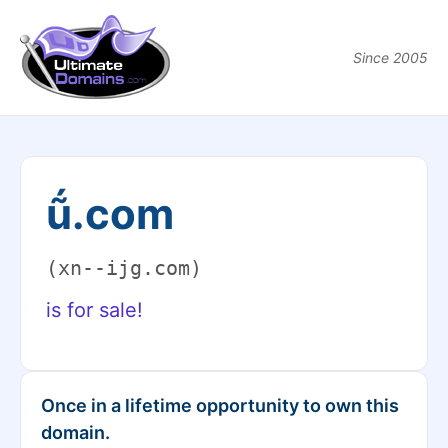
Since 2005
ṹ.com
(xn--ijg.com)
is for sale!
Once in a lifetime opportunity to own this
domain.