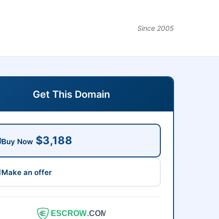
Since 2005
Get This Domain
$3,188
Buy Now
Make an offer
ESCROW
.COM