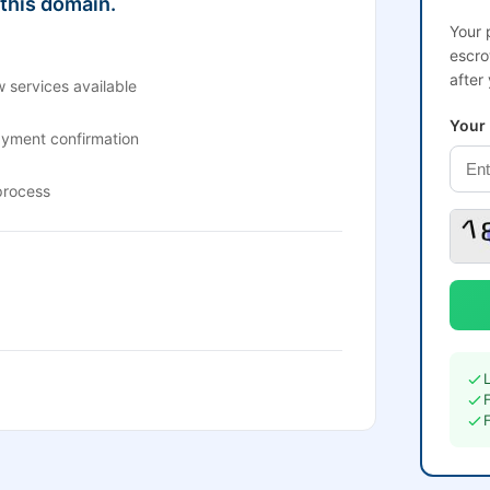
 this domain.
Your 
escro
after
 services available
Your
ayment confirmation
process