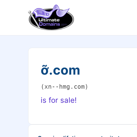
ỡ.com
(xn--hmg.com)
is for sale!