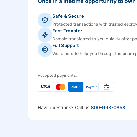
Once in a lifetime opportunity to own
Safe & Secure
Protected transactions with trusted escrow
Fast Transfer
Domain transferred to you quickly after p
Full Support
We're here to help you through the entire 
Accepted payments:
VISA
AMEX
Pay
Pal
Have questions? Call us
800-963-0858