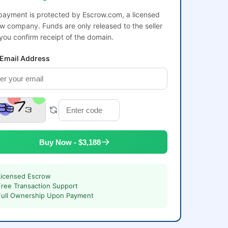
payment is protected by Escrow.com, a licensed
w company. Funds are only released to the seller
 you confirm receipt of the domain.
 Email Address
Buy Now - $3,188
Licensed Escrow
Free Transaction Support
Full Ownership Upon Payment