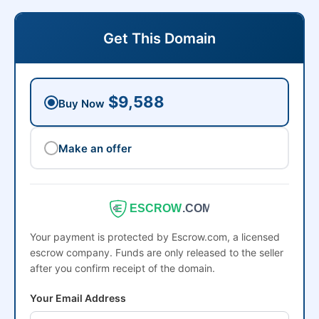
Get This Domain
$9,588
Buy Now
Make an offer
ESCROW
.COM
Your payment is protected by Escrow.com, a licensed
escrow company. Funds are only released to the seller
after you confirm receipt of the domain.
Your Email Address