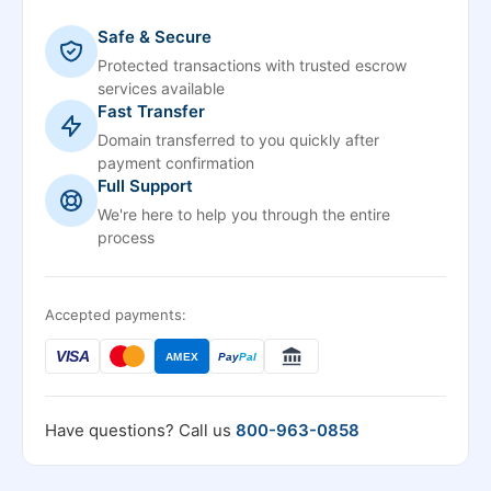
Safe & Secure
Protected transactions with trusted escrow
services available
Fast Transfer
Domain transferred to you quickly after
payment confirmation
Full Support
We're here to help you through the entire
process
Accepted payments:
VISA
AMEX
Pay
Pal
Have questions? Call us
800-963-0858