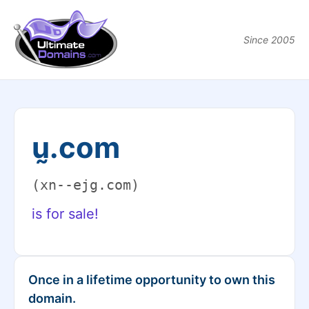
Since 2005
ṵ.com
(xn--ejg.com)
is for sale!
Once in a lifetime opportunity to own this
domain.