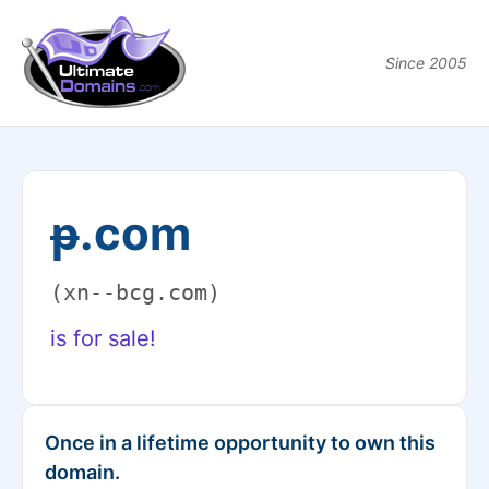
Since 2005
ᵽ.com
(xn--bcg.com)
is for sale!
Once in a lifetime opportunity to own this
domain.