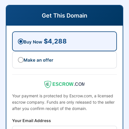
Get This Domain
$4,288
Buy Now
Make an offer
ESCROW
.COM
Your payment is protected by Escrow.com, a licensed
escrow company. Funds are only released to the seller
after you confirm receipt of the domain.
Your Email Address