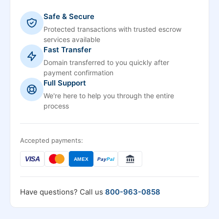
Safe & Secure
Protected transactions with trusted escrow
services available
Fast Transfer
Domain transferred to you quickly after
payment confirmation
Full Support
We're here to help you through the entire
process
Accepted payments:
VISA
AMEX
Pay
Pal
Have questions? Call us
800-963-0858