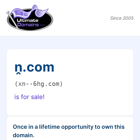
Since 2005
ṋ.com
(xn--6hg.com)
is for sale!
Once in a lifetime opportunity to own this
domain.