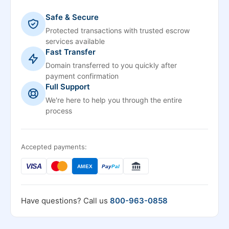
Safe & Secure
Protected transactions with trusted escrow
services available
Fast Transfer
Domain transferred to you quickly after
payment confirmation
Full Support
We're here to help you through the entire
process
Accepted payments:
VISA
AMEX
Pay
Pal
Have questions? Call us
800-963-0858