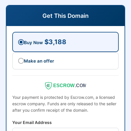
Get This Domain
$3,188
Buy Now
Make an offer
ESCROW
.COM
Your payment is protected by Escrow.com, a licensed
escrow company. Funds are only released to the seller
after you confirm receipt of the domain.
Your Email Address