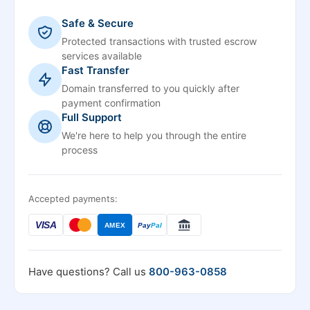
Safe & Secure
Protected transactions with trusted escrow
services available
Fast Transfer
Domain transferred to you quickly after
payment confirmation
Full Support
We're here to help you through the entire
process
Accepted payments:
VISA
AMEX
Pay
Pal
Have questions? Call us
800-963-0858