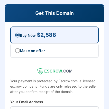
Get This Domain
$2,588
Buy Now
Make an offer
ESCROW
.COM
Your payment is protected by Escrow.com, a licensed
escrow company. Funds are only released to the seller
after you confirm receipt of the domain.
Your Email Address