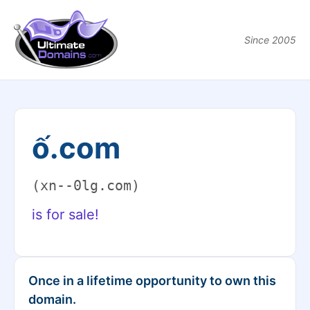
Since 2005
ố.com
(xn--0lg.com)
is for sale!
Once in a lifetime opportunity to own this
domain.