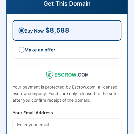
Get This Domain
$8,588
Buy Now
Make an offer
ESCROW
.COM
Your payment is protected by Escrow.com, a licensed
escrow company. Funds are only released to the seller
after you confirm receipt of the domain.
Your Email Address