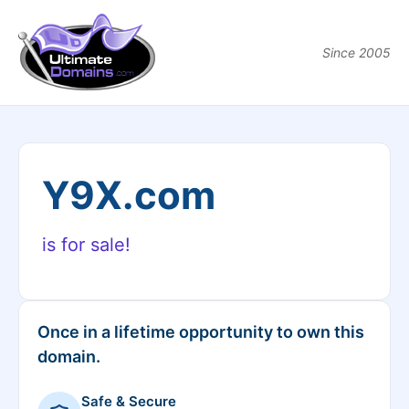
Since 2005
Y9X.com
is for sale!
Once in a lifetime opportunity to own this
domain.
Safe & Secure