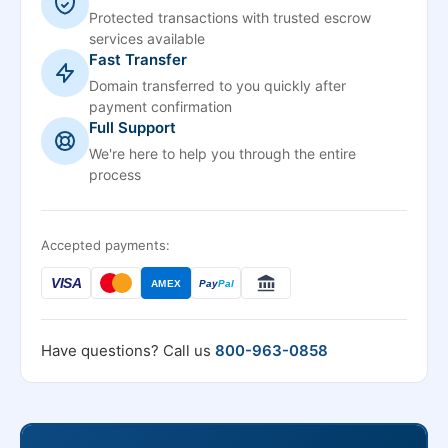
Protected transactions with trusted escrow
services available
Fast Transfer
Domain transferred to you quickly after
payment confirmation
Full Support
We're here to help you through the entire
process
Accepted payments:
VISA
AMEX
Pay
Pal
Have questions? Call us
800-963-0858