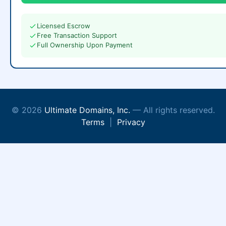
Licensed Escrow
Free Transaction Support
Full Ownership Upon Payment
© 2026
Ultimate Domains, Inc.
— All rights reserved.
Terms
|
Privacy