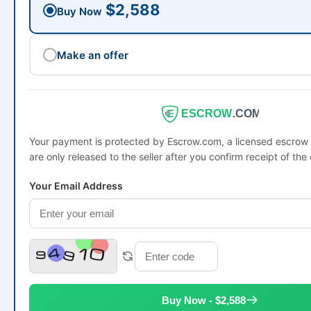
$2,588
Buy Now
Make an offer
ESCROW
.COM
Your payment is protected by Escrow.com, a licensed escro
are only released to the seller after you confirm receipt of the
Your Email Address
Buy Now - $2,588