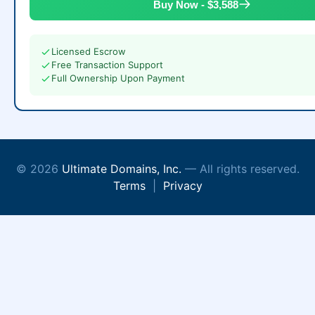
Buy Now - $3,588
Licensed Escrow
Free Transaction Support
Full Ownership Upon Payment
© 2026
Ultimate Domains, Inc.
— All rights reserved.
Terms
|
Privacy