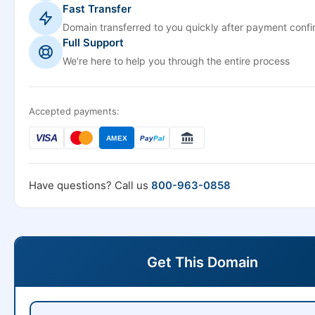
Fast Transfer
Domain transferred to you quickly after payment confi
Full Support
We're here to help you through the entire process
Accepted payments:
VISA
AMEX
Pay
Pal
Have questions? Call us
800-963-0858
Get This Domain