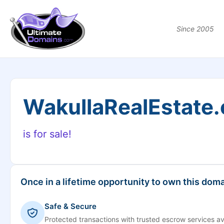
Since 2005
WakullaRealEstate
is for sale!
Once in a lifetime opportunity to own this doma
Safe & Secure
Protected transactions with trusted escrow services av