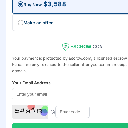
$3,588
Buy Now
Make an offer
ESCROW
.COM
Your payment is protected by Escrow.com, a licensed escro
Funds are only released to the seller after you confirm receipt 
domain.
Your Email Address