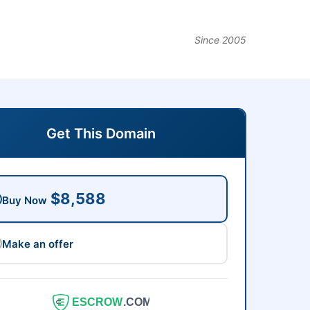
Since 2005
Get This Domain
$8,588
Buy Now
Make an offer
ESCROW
.COM