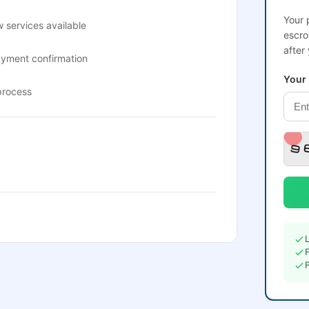
Your 
 services available
escro
after
ayment confirmation
Your
process