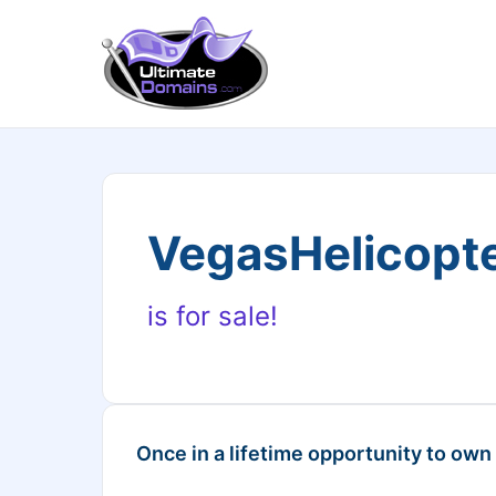
VegasHelicopt
is for sale!
Once in a lifetime opportunity to own