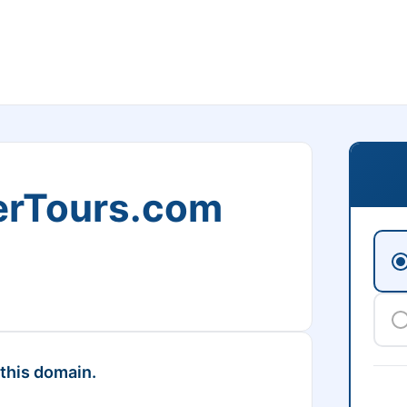
erTours.com
 this domain.