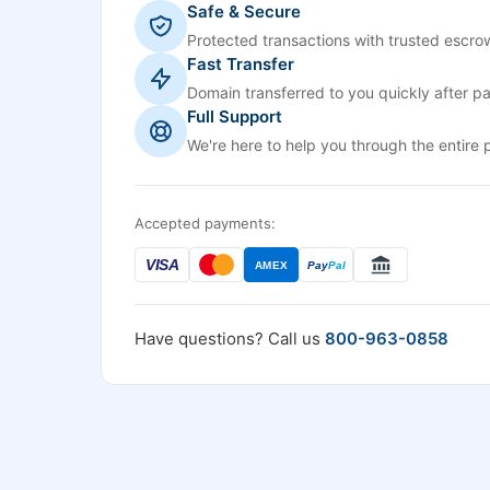
Safe & Secure
Protected transactions with trusted escrow
Fast Transfer
Domain transferred to you quickly after p
Full Support
We're here to help you through the entire 
Accepted payments:
VISA
AMEX
Pay
Pal
Have questions? Call us
800-963-0858