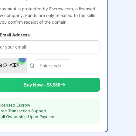
payment is protected by Escrow.com, a licensed
w company. Funds are only released to the seller
 you confirm receipt of the domain.
 Email Address
Buy Now - $8,588
Licensed Escrow
Free Transaction Support
Full Ownership Upon Payment