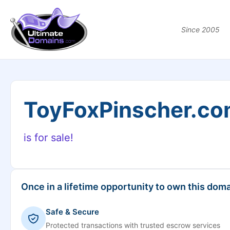
Since 2005
ToyFoxPinscher.c
is for sale!
Once in a lifetime opportunity to own this doma
Safe & Secure
Protected transactions with trusted escrow services