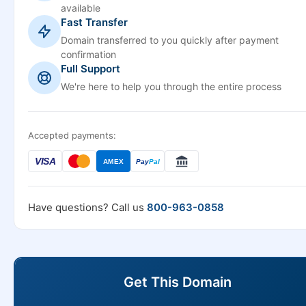
available
Fast Transfer
Domain transferred to you quickly after payment
confirmation
Full Support
We're here to help you through the entire process
Accepted payments:
VISA
AMEX
Pay
Pal
Have questions? Call us
800-963-0858
Get This Domain