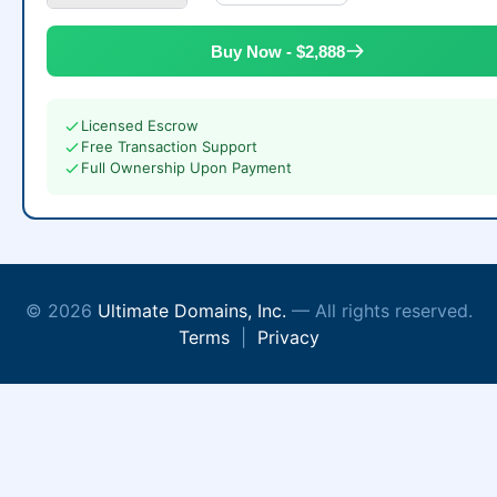
Buy Now - $2,888
Licensed Escrow
Free Transaction Support
Full Ownership Upon Payment
© 2026
Ultimate Domains, Inc.
— All rights reserved.
Terms
|
Privacy