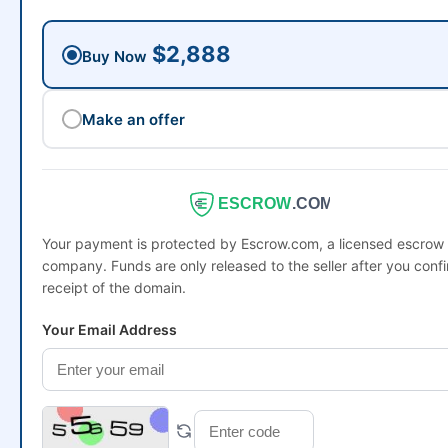
$2,888
Buy Now
Make an offer
ESCROW
.COM
Your payment is protected by Escrow.com, a licensed escrow
company. Funds are only released to the seller after you conf
receipt of the domain.
Your Email Address