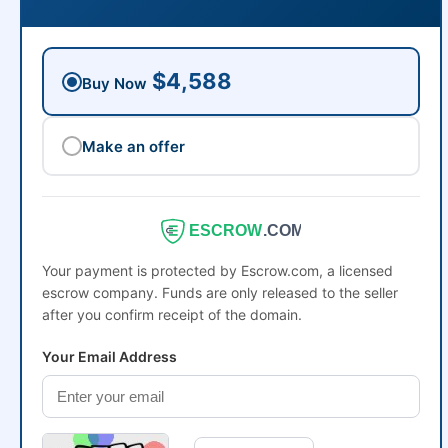
$4,588
Buy Now
Make an offer
ESCROW
.COM
Your payment is protected by Escrow.com, a licensed
escrow company. Funds are only released to the seller
after you confirm receipt of the domain.
Your Email Address