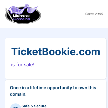
Since 2005
TicketBookie.com
is for sale!
Once in a lifetime opportunity to own this
domain.
Safe & Secure