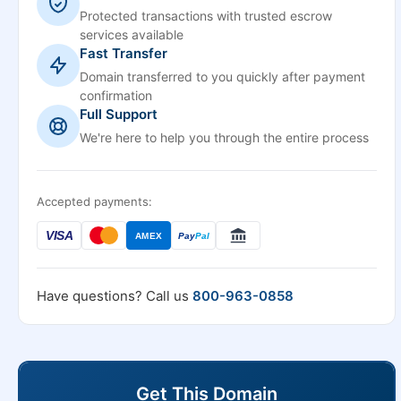
Protected transactions with trusted escrow
services available
Fast Transfer
Domain transferred to you quickly after payment
confirmation
Full Support
We're here to help you through the entire process
Accepted payments:
VISA
AMEX
Pay
Pal
Have questions? Call us
800-963-0858
Get This Domain