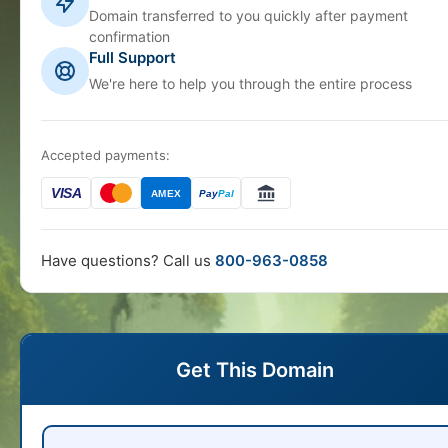
Domain transferred to you quickly after payment
confirmation
Full Support
We're here to help you through the entire process
Accepted payments:
VISA
AMEX
Pay
Pal
Have questions? Call us
800-963-0858
Get This Domain