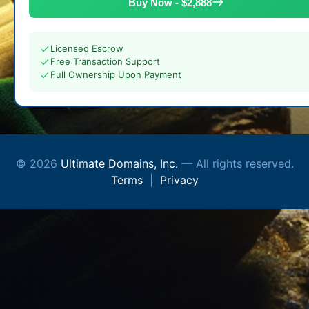
Buy Now - $2,888
Licensed Escrow
Free Transaction Support
Full Ownership Upon Payment
© 2026
Ultimate Domains, Inc.
— All rights reserved.
Terms
|
Privacy