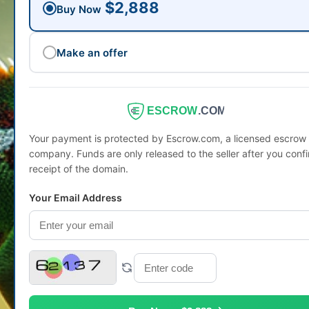
$2,888
Buy Now
Make an offer
ESCROW
.COM
Your payment is protected by Escrow.com, a licensed escrow
company. Funds are only released to the seller after you conf
receipt of the domain.
Your Email Address