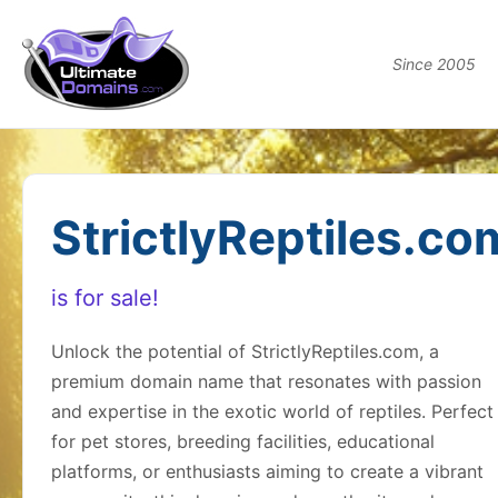
Since 2005
StrictlyReptiles.co
is for sale!
Unlock the potential of StrictlyReptiles.com, a
premium domain name that resonates with passion
and expertise in the exotic world of reptiles. Perfect
for pet stores, breeding facilities, educational
platforms, or enthusiasts aiming to create a vibrant