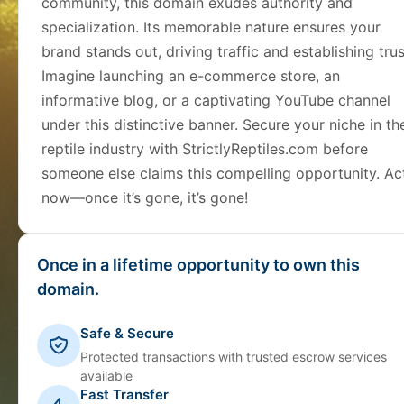
community, this domain exudes authority and
specialization. Its memorable nature ensures your
brand stands out, driving traffic and establishing trus
Imagine launching an e-commerce store, an
informative blog, or a captivating YouTube channel
under this distinctive banner. Secure your niche in th
reptile industry with StrictlyReptiles.com before
someone else claims this compelling opportunity. Ac
now—once it’s gone, it’s gone!
Once in a lifetime opportunity to own this
domain.
Safe & Secure
Protected transactions with trusted escrow services
available
Fast Transfer