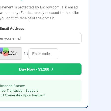
payment is protected by Escrow.com, a licensed
w company. Funds are only released to the seller
 you confirm receipt of the domain.
 Email Address
Buy Now - $3,288
Licensed Escrow
Free Transaction Support
Full Ownership Upon Payment