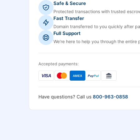
Safe & Secure
Protected transactions with trusted escrow
Fast Transfer
Domain transferred to you quickly after p
Full Support
We're here to help you through the entire 
Accepted payments:
VISA
AMEX
Pay
Pal
Have questions? Call us
800-963-0858