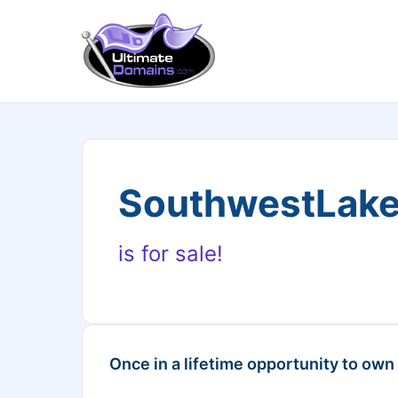
SouthwestLak
is for sale!
Once in a lifetime opportunity to own