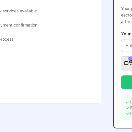
Your 
 services available
escro
after
ayment confirmation
Your
process