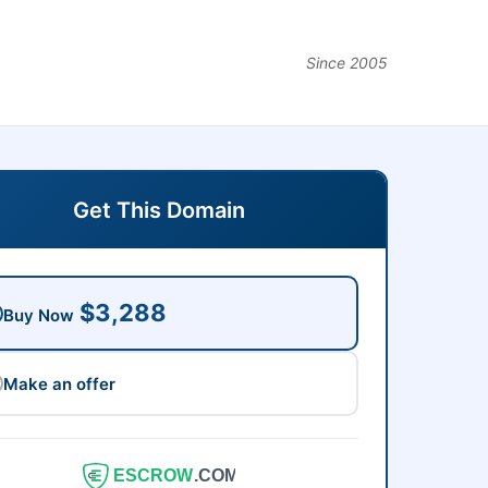
Since 2005
Get This Domain
$3,288
Buy Now
Make an offer
ESCROW
.COM