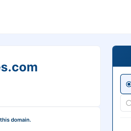
es.com
 this domain.