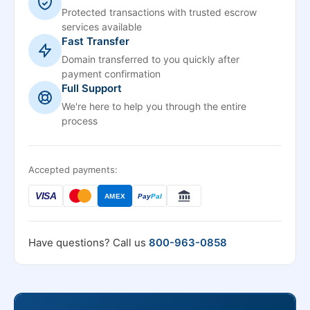
Protected transactions with trusted escrow
services available
Fast Transfer
Domain transferred to you quickly after
payment confirmation
Full Support
We're here to help you through the entire
process
Accepted payments:
VISA
AMEX
Pay
Pal
Have questions? Call us
800-963-0858