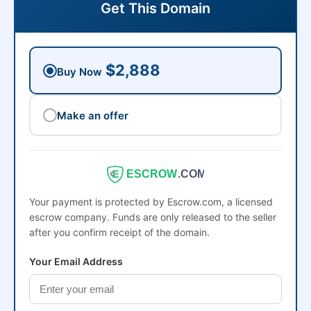
Get This Domain
$2,888
Buy Now
Make an offer
ESCROW
.COM
Your payment is protected by Escrow.com, a licensed
escrow company. Funds are only released to the seller
after you confirm receipt of the domain.
Your Email Address