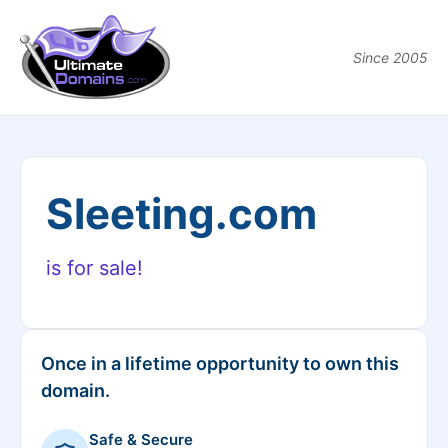
Since 2005
Sleeting.com
is for sale!
Once in a lifetime opportunity to own this
domain.
Safe & Secure