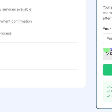
Your 
 services available
escro
after
ayment confirmation
Your
process