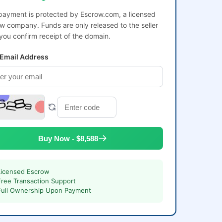
payment is protected by Escrow.com, a licensed
w company. Funds are only released to the seller
 you confirm receipt of the domain.
 Email Address
Buy Now - $8,588
Licensed Escrow
Free Transaction Support
Full Ownership Upon Payment