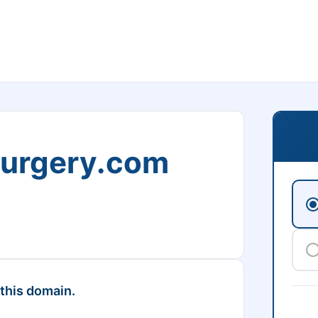
Surgery.com
 this domain.