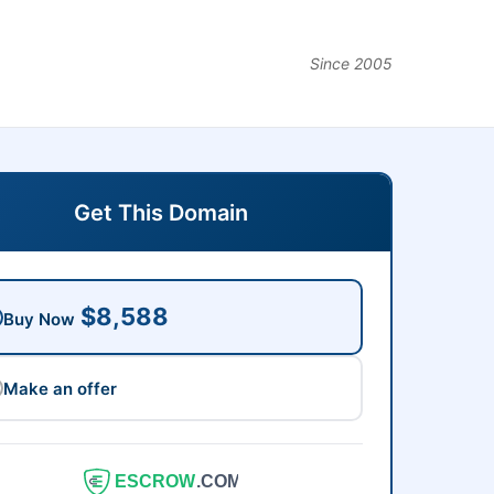
Since 2005
Get This Domain
$8,588
Buy Now
Make an offer
ESCROW
.COM