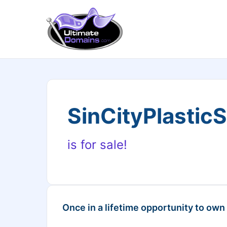
SinCityPlastic
is for sale!
Once in a lifetime opportunity to own