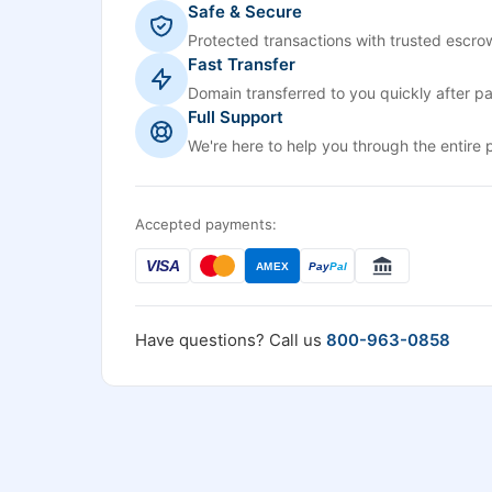
Safe & Secure
Protected transactions with trusted escrow
Fast Transfer
Domain transferred to you quickly after p
Full Support
We're here to help you through the entire 
Accepted payments:
VISA
AMEX
Pay
Pal
Have questions? Call us
800-963-0858