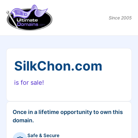
Since 2005
SilkChon.com
is for sale!
Once in a lifetime opportunity to own this
domain.
Safe & Secure