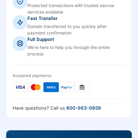
Protected transactions with trusted escrow
services available
Fast Transfer
Domain transferred to you quickly after
payment confirmation
Full Support
We're here to help you through the entire
process
Accepted payments:
VISA
AMEX
Pay
Pal
Have questions? Call us
800-963-0858