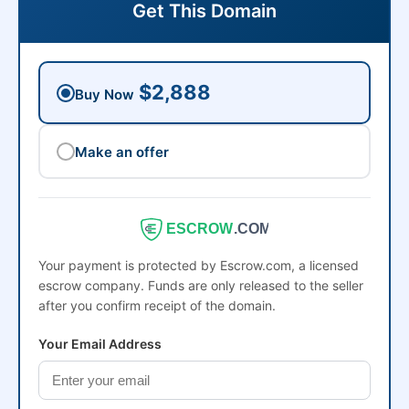
Get This Domain
$2,888
Buy Now
Make an offer
ESCROW
.COM
Your payment is protected by Escrow.com, a licensed
escrow company. Funds are only released to the seller
after you confirm receipt of the domain.
Your Email Address