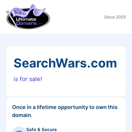
Since 2005
SearchWars.com
is for sale!
Once in a lifetime opportunity to own this
domain.
Safe & Secure