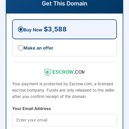
Get This Domain
$3,588
Buy Now
Make an offer
ESCROW
.COM
Your payment is protected by Escrow.com, a licensed
escrow company. Funds are only released to the seller
after you confirm receipt of the domain.
Your Email Address