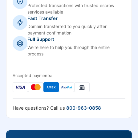
Protected transactions with trusted escrow
services available
Fast Transfer
Domain transferred to you quickly after
payment confirmation
Full Support
We're here to help you through the entire
process
Accepted payments:
VISA
AMEX
Pay
Pal
Have questions? Call us
800-963-0858