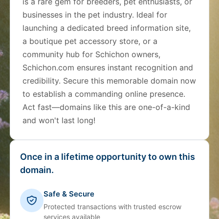
is a rare gem for breeders, pet enthusiasts, or
businesses in the pet industry. Ideal for
launching a dedicated breed information site,
a boutique pet accessory store, or a
community hub for Schichon owners,
Schichon.com ensures instant recognition and
credibility. Secure this memorable domain now
to establish a commanding online presence.
Act fast—domains like this are one-of-a-kind
and won't last long!
Once in a lifetime opportunity to own this
domain.
Safe & Secure
Protected transactions with trusted escrow
services available