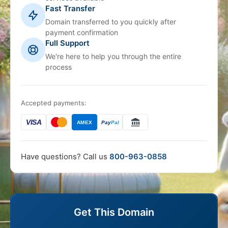
Fast Transfer
Domain transferred to you quickly after
payment confirmation
Full Support
We're here to help you through the entire
process
Accepted payments:
VISA
AMEX
Pay
Pal
Have questions? Call us
800-963-0858
Get This Domain