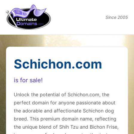
Since 2005
Schichon.com
is for sale!
Unlock the potential of Schichon.com, the
perfect domain for anyone passionate about
the adorable and affectionate Schichon dog
breed. This premium domain name, reflecting
the unique blend of Shih Tzu and Bichon Frise,