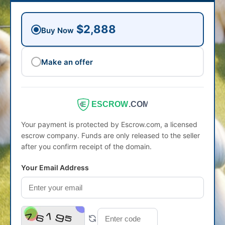
$2,888
Buy Now
Make an offer
ESCROW
.COM
Your payment is protected by Escrow.com, a licensed
escrow company. Funds are only released to the seller
after you confirm receipt of the domain.
Your Email Address