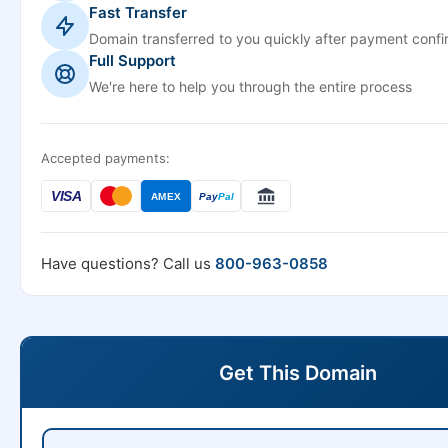
Fast Transfer
Domain transferred to you quickly after payment confi
Full Support
We're here to help you through the entire process
Accepted payments:
VISA
AMEX
Pay
Pal
Have questions? Call us
800-963-0858
Get This Domain