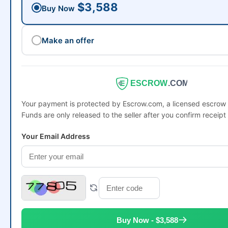
$3,588
Buy Now
Make an offer
ESCROW
.COM
Your payment is protected by Escrow.com, a licensed escro
Funds are only released to the seller after you confirm receipt
Your Email Address
Buy Now - $3,588