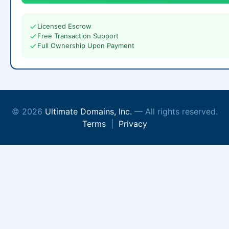
Licensed Escrow
Free Transaction Support
Full Ownership Upon Payment
© 2026
Ultimate Domains, Inc.
— All rights reserved.
Terms
|
Privacy