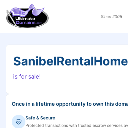
Since 2005
SanibelRentalHom
is for sale!
Once in a lifetime opportunity to own this doma
Safe & Secure
Protected transactions with trusted escrow services av