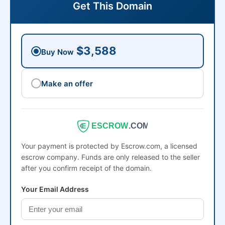
Get This Domain
$3,588
Buy Now
Make an offer
ESCROW
.COM
Your payment is protected by Escrow.com, a licensed
escrow company. Funds are only released to the seller
after you confirm receipt of the domain.
Your Email Address