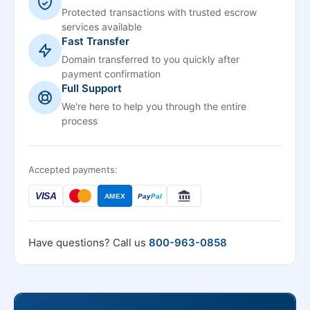
Protected transactions with trusted escrow
services available
Fast Transfer
Domain transferred to you quickly after
payment confirmation
Full Support
We're here to help you through the entire
process
Accepted payments:
VISA
AMEX
Pay
Pal
Have questions? Call us
800-963-0858