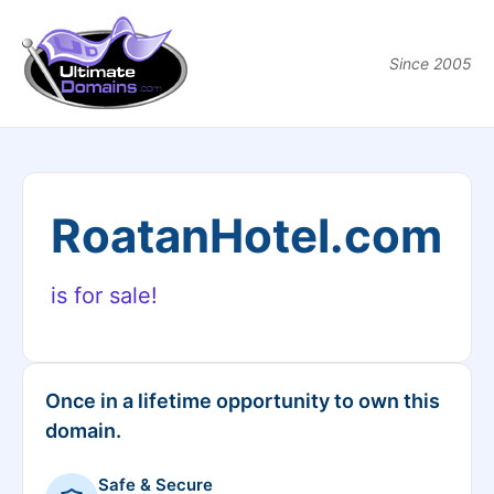
Since 2005
RoatanHotel.com
is for sale!
Once in a lifetime opportunity to own this
domain.
Safe & Secure