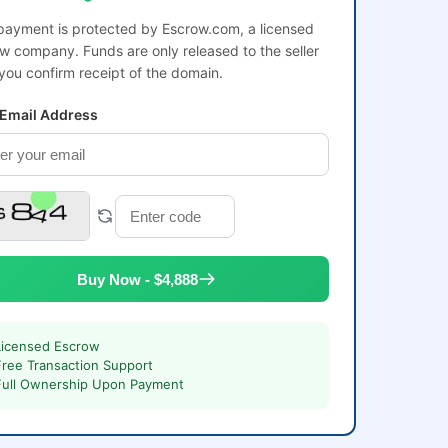
payment is protected by Escrow.com, a licensed
w company. Funds are only released to the seller
 you confirm receipt of the domain.
 Email Address
Buy Now - $4,888
Licensed Escrow
Free Transaction Support
Full Ownership Upon Payment