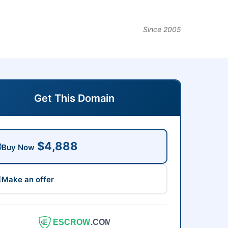
Since 2005
Get This Domain
$4,888
Buy Now
Make an offer
ESCROW
.COM