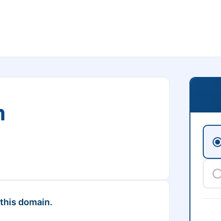
m
 this domain.