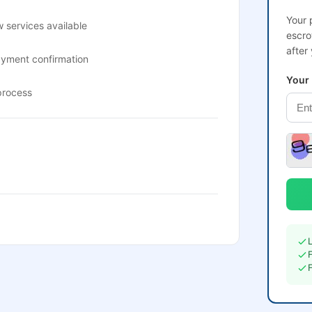
Your 
 services available
escro
after
ayment confirmation
Your
process