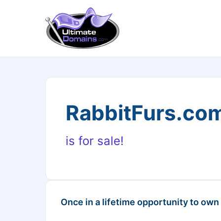
RabbitFurs.co
is for sale!
Once in a lifetime opportunity to own