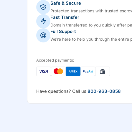
Safe & Secure
Protected transactions with trusted escrow
Fast Transfer
Domain transferred to you quickly after p
Full Support
We're here to help you through the entire 
Accepted payments:
VISA
AMEX
Pay
Pal
Have questions? Call us
800-963-0858