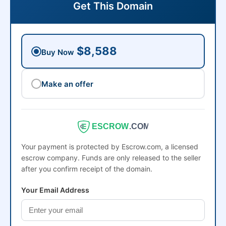
Get This Domain
$8,588
Buy Now
Make an offer
ESCROW
.COM
Your payment is protected by Escrow.com, a licensed
escrow company. Funds are only released to the seller
after you confirm receipt of the domain.
Your Email Address