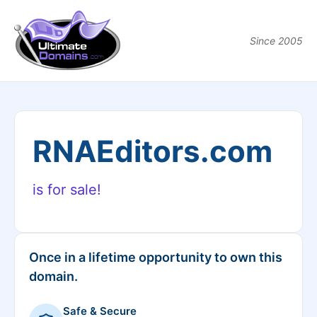
Since 2005
RNAEditors.com
is for sale!
Once in a lifetime opportunity to own this
domain.
Safe & Secure