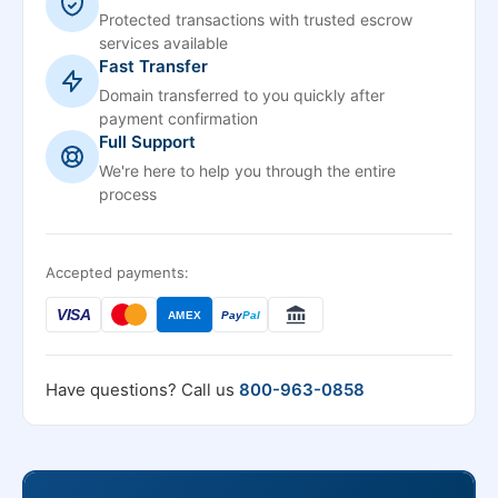
Protected transactions with trusted escrow
services available
Fast Transfer
Domain transferred to you quickly after
payment confirmation
Full Support
We're here to help you through the entire
process
Accepted payments:
VISA
AMEX
Pay
Pal
Have questions? Call us
800-963-0858