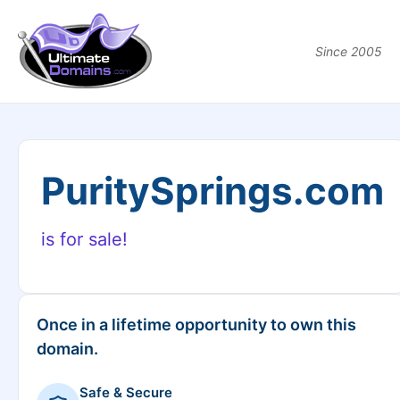
Since 2005
PuritySprings.com
is for sale!
Once in a lifetime opportunity to own this
domain.
Safe & Secure