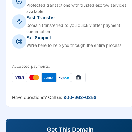
Protected transactions with trusted escrow services
available
Fast Transfer
Domain transferred to you quickly after payment
confirmation
Full Support
We're here to help you through the entire process
Accepted payments:
VISA
AMEX
Pay
Pal
Have questions? Call us
800-963-0858
Get This Domain