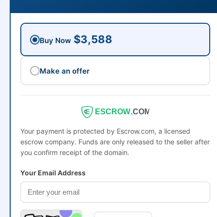
$3,588
Buy Now
Make an offer
ESCROW
.COM
Your payment is protected by Escrow.com, a licensed
escrow company. Funds are only released to the seller after
you confirm receipt of the domain.
Your Email Address