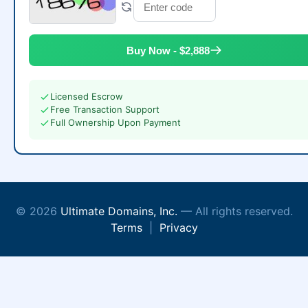
Buy Now - $2,888
Licensed Escrow
Free Transaction Support
Full Ownership Upon Payment
© 2026
Ultimate Domains, Inc.
— All rights reserved.
Terms
|
Privacy