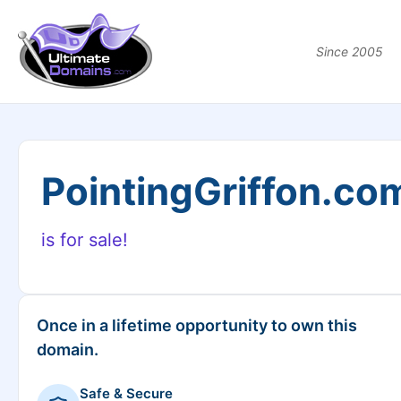
Since 2005
PointingGriffon.co
is for sale!
Once in a lifetime opportunity to own this
domain.
Safe & Secure