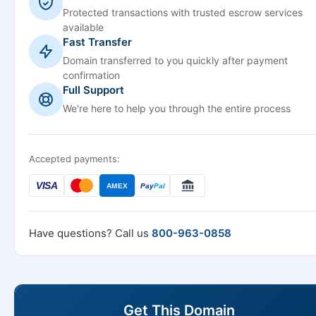
Protected transactions with trusted escrow services
available
Fast Transfer
Domain transferred to you quickly after payment
confirmation
Full Support
We're here to help you through the entire process
Accepted payments:
VISA
AMEX
Pay
Pal
Have questions? Call us
800-963-0858
Get This Domain