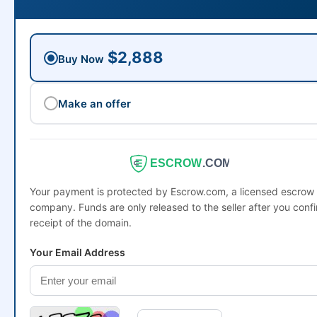
$2,888
Buy Now
Make an offer
ESCROW
.COM
Your payment is protected by Escrow.com, a licensed escrow
company. Funds are only released to the seller after you conf
receipt of the domain.
Your Email Address