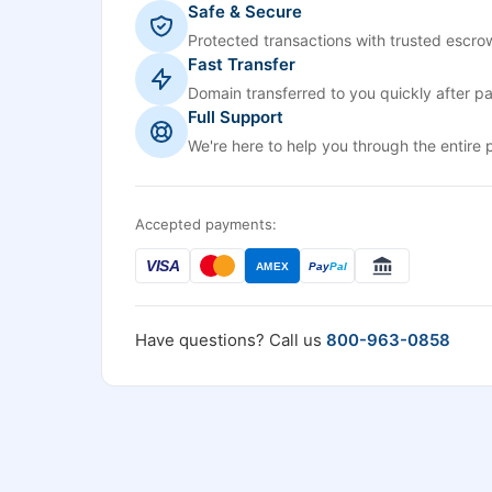
Safe & Secure
Protected transactions with trusted escrow
Fast Transfer
Domain transferred to you quickly after p
Full Support
We're here to help you through the entire 
Accepted payments:
VISA
AMEX
Pay
Pal
Have questions? Call us
800-963-0858