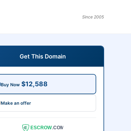
Since 2005
Get This Domain
$12,588
Buy Now
Make an offer
ESCROW
.COM