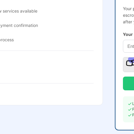
Your 
 services available
escro
after
ayment confirmation
Your
process