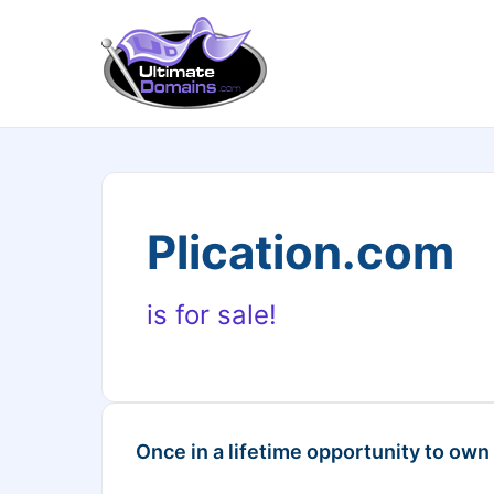
Plication.com
is for sale!
Once in a lifetime opportunity to own