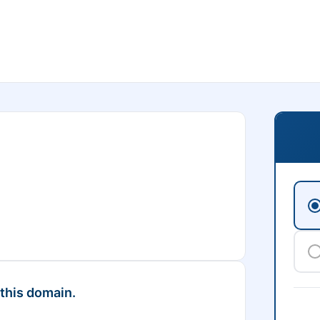
 this domain.