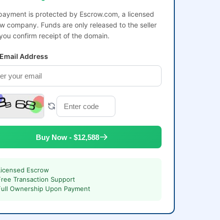
payment is protected by Escrow.com, a licensed
w company. Funds are only released to the seller
 you confirm receipt of the domain.
 Email Address
Buy Now - $12,588
Licensed Escrow
Free Transaction Support
Full Ownership Upon Payment