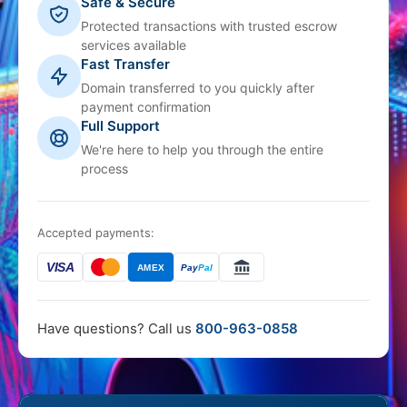
Safe & Secure
Protected transactions with trusted escrow
services available
Fast Transfer
Domain transferred to you quickly after
payment confirmation
Full Support
We're here to help you through the entire
process
Accepted payments:
VISA
AMEX
Pay
Pal
Have questions? Call us
800-963-0858