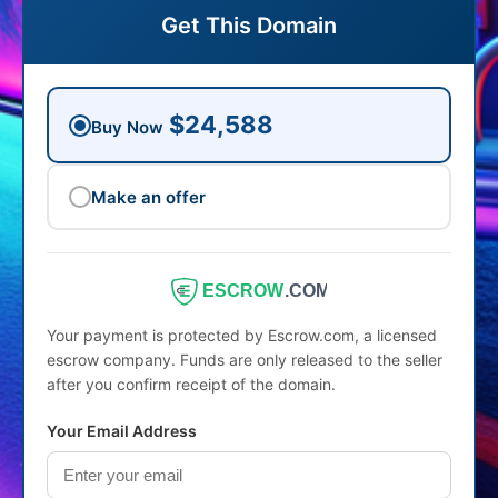
Get This Domain
$24,588
Buy Now
Make an offer
ESCROW
.COM
Your payment is protected by Escrow.com, a licensed
escrow company. Funds are only released to the seller
after you confirm receipt of the domain.
Your Email Address