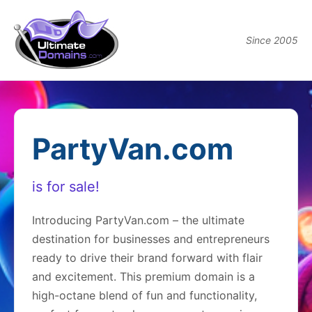
Since 2005
PartyVan.com
is for sale!
Introducing PartyVan.com – the ultimate
destination for businesses and entrepreneurs
ready to drive their brand forward with flair
and excitement. This premium domain is a
high-octane blend of fun and functionality,