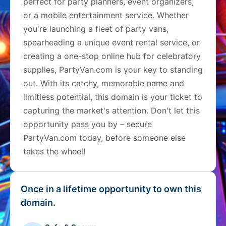
perfect for party planners, event organizers,
or a mobile entertainment service. Whether
you're launching a fleet of party vans,
spearheading a unique event rental service, or
creating a one-stop online hub for celebratory
supplies, PartyVan.com is your key to standing
out. With its catchy, memorable name and
limitless potential, this domain is your ticket to
capturing the market's attention. Don't let this
opportunity pass you by – secure
PartyVan.com today, before someone else
takes the wheel!
Once in a lifetime opportunity to own this
domain.