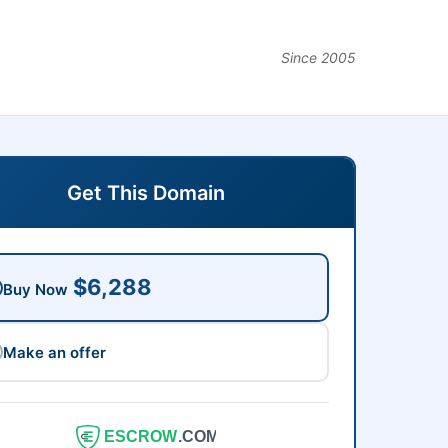
Since 2005
Get This Domain
$6,288
Buy Now
Make an offer
ESCROW
.COM