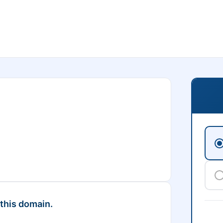
 this domain.