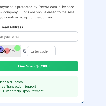
payment is protected by Escrow.com, a licensed
w company. Funds are only released to the seller
 you confirm receipt of the domain.
 Email Address
Buy Now - $6,288
Licensed Escrow
Free Transaction Support
Full Ownership Upon Payment