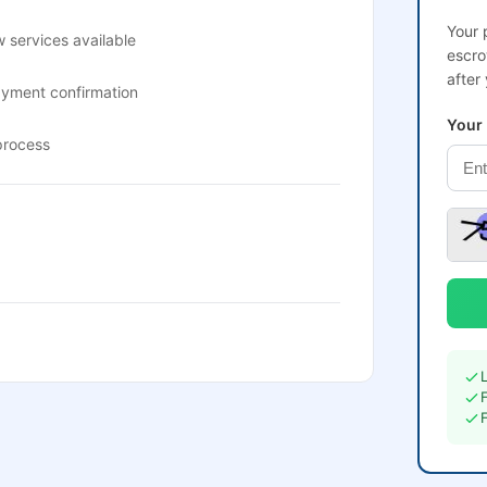
Your 
 services available
escro
after
ayment confirmation
Your
process