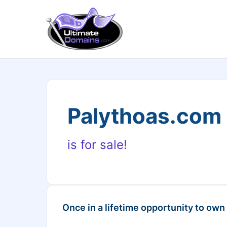
Palythoas.com
is for sale!
Once in a lifetime opportunity to own