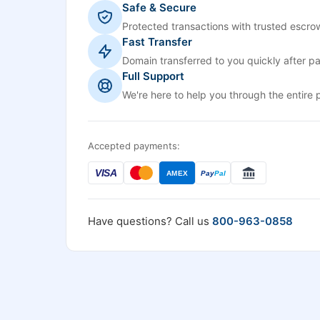
Safe & Secure
Protected transactions with trusted escrow
Fast Transfer
Domain transferred to you quickly after p
Full Support
We're here to help you through the entire 
Accepted payments:
VISA
AMEX
Pay
Pal
Have questions? Call us
800-963-0858