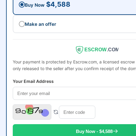
$4,588
Buy Now
Make an offer
ESCROW
.COM
Your payment is protected by Escrow.com, a licensed escro
only released to the seller after you confirm receipt of the dom
Your Email Address
Buy Now - $4,588