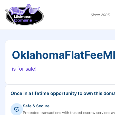
Since 2005
OklahomaFlatFeeM
is for sale!
Once in a lifetime opportunity to own this doma
Safe & Secure
Protected transactions with trusted escrow services av