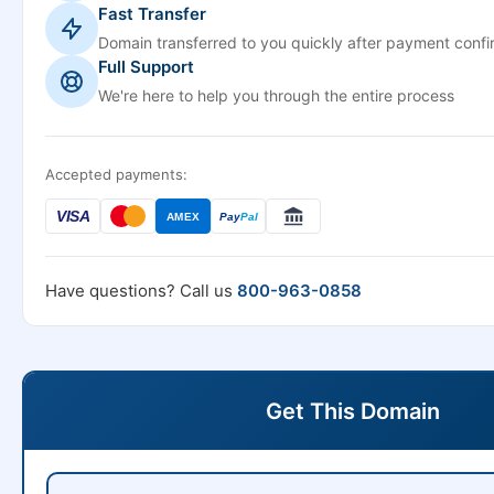
Fast Transfer
Domain transferred to you quickly after payment confi
Full Support
We're here to help you through the entire process
Accepted payments:
VISA
AMEX
Pay
Pal
Have questions? Call us
800-963-0858
Get This Domain