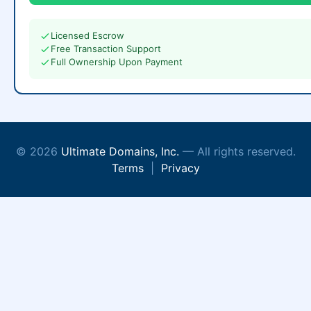
Licensed Escrow
Free Transaction Support
Full Ownership Upon Payment
© 2026
Ultimate Domains, Inc.
— All rights reserved.
Terms
|
Privacy