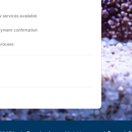
 services available
ayment confirmation
process