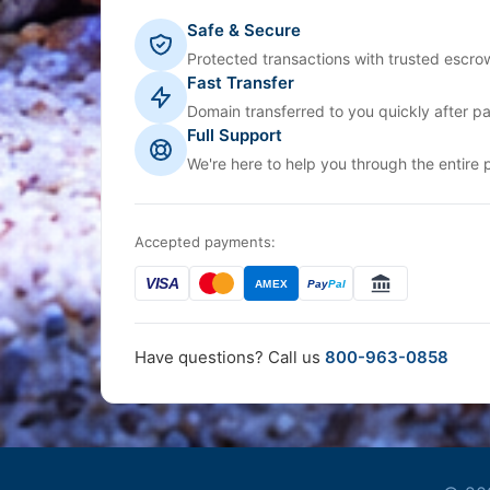
Safe & Secure
Protected transactions with trusted escrow
Fast Transfer
Domain transferred to you quickly after p
Full Support
We're here to help you through the entire 
Accepted payments:
VISA
AMEX
Pay
Pal
Have questions? Call us
800-963-0858