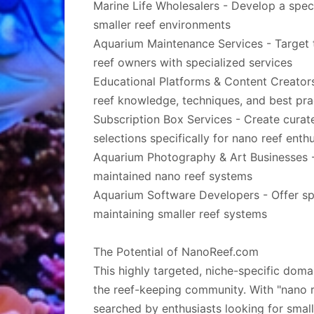
Marine Life Wholesalers - Develop a speci
smaller reef environments
Aquarium Maintenance Services - Target 
reef owners with specialized services
Educational Platforms & Content Creators 
reef knowledge, techniques, and best pra
Subscription Box Services - Create curat
selections specifically for nano reef enth
Aquarium Photography & Art Businesses -
maintained nano reef systems
Aquarium Software Developers - Offer sp
maintaining smaller reef systems
The Potential of NanoReef.com
This highly targeted, niche-specific doma
the reef-keeping community. With "nano r
searched by enthusiasts looking for smal