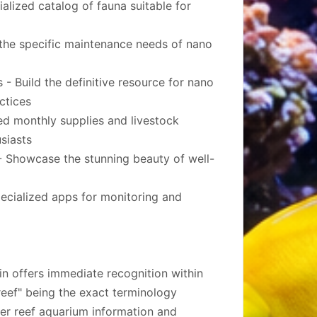
alized catalog of fauna suitable for
the specific maintenance needs of nano
- Build the definitive resource for nano
ctices
ed monthly supplies and livestock
usiasts
 Showcase the stunning beauty of well-
ecialized apps for monitoring and
in offers immediate recognition within
eef" being the exact terminology
ler reef aquarium information and