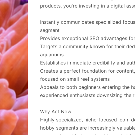
products, you're investing in a digital asse
Instantly communicates specialized focu
segment
Provides exceptional SEO advantages for
Targets a community known for their dedic
aquariums
Establishes immediate credibility and autho
Creates a perfect foundation for conten
focused on small reef systems
Appeals to both beginners entering the 
experienced enthusiasts downsizing their
Why Act Now
Highly specialized, niche-focused .com d
hobby segments are increasingly valuable