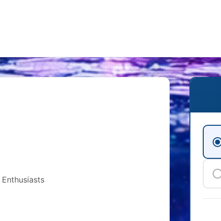
 Enthusiasts