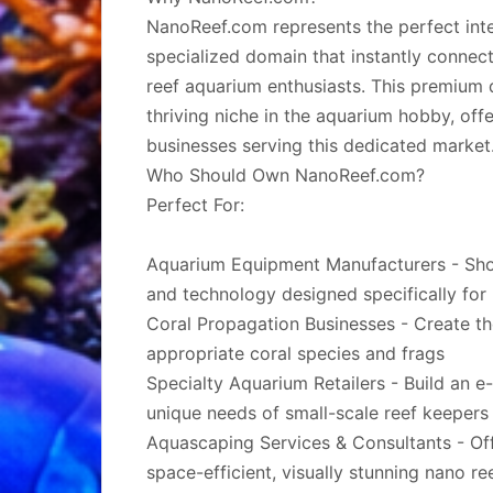
NanoReef.com represents the perfect inte
specialized domain that instantly conne
reef aquarium enthusiasts. This premium
thriving niche in the aquarium hobby, off
businesses serving this dedicated market
Who Should Own NanoReef.com?
Perfect For:
Aquarium Equipment Manufacturers - Showc
and technology designed specifically for
Coral Propagation Businesses - Create t
appropriate coral species and frags
Specialty Aquarium Retailers - Build an 
unique needs of small-scale reef keepers
Aquascaping Services & Consultants - Off
space-efficient, visually stunning nano re