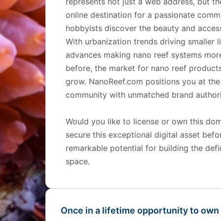
represents not just a web address, but th
online destination for a passionate comm
hobbyists discover the beauty and accessi
With urbanization trends driving smaller 
advances making nano reef systems more 
before, the market for nano reef products
grow. NanoReef.com positions you at the 
community with unmatched brand authori
Would you like to license or own this d
secure this exceptional digital asset bef
remarkable potential for building the def
space.
Once in a lifetime opportunity to own