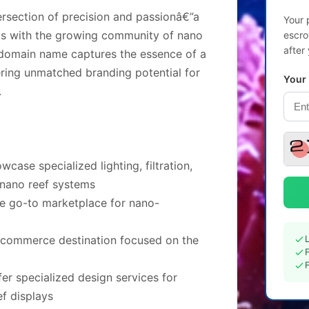
rsection of precision and passionâ€”a
Your 
cts with the growing community of nano
escro
after
 domain name captures the essence of a
ering unmatched branding potential for
Your
.
ase specialized lighting, filtration,
 nano reef systems
he go-to marketplace for nano-
e-commerce destination focused on the
er specialized design services for
ef displays