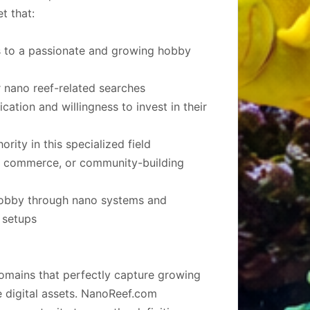
t that:
s to a passionate and growing hobby
 nano reef-related searches
ation and willingness to invest in their
rity in this specialized field
t, commerce, or community-building
hobby through nano systems and
 setups
omains that perfectly capture growing
 digital assets. NanoReef.com