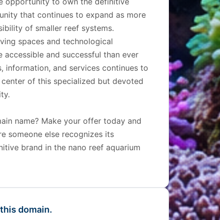
e opportunity to own the definitive
unity that continues to expand as more
bility of smaller reef systems.
living spaces and technological
accessible and successful than ever
, information, and services continues to
center of this specialized but devoted
ty.
omain name? Make your offer today and
ore someone else recognizes its
initive brand in the nano reef aquarium
 this domain.