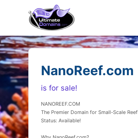
NanoReef.com
is for sale!
NANOREEF.COM
The Premier Domain for Small-Scale Reef
Status: Available!
Why NanoReef.com?