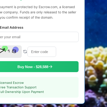
payment is protected by Escrow.com, a licensed
w company. Funds are only released to the seller
 you confirm receipt of the domain.
 Email Address
Buy Now - $28,588
Licensed Escrow
Free Transaction Support
Full Ownership Upon Payment