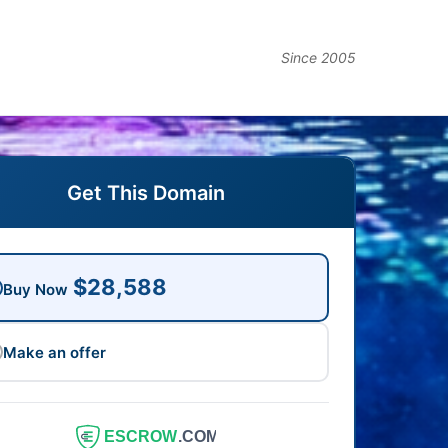
Since 2005
Get This Domain
$28,588
Buy Now
Make an offer
ESCROW
.COM