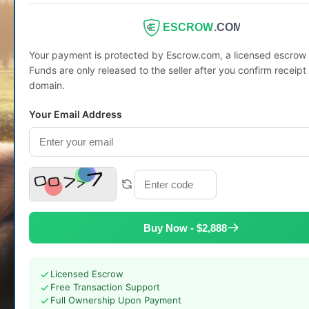
ESCROW
.COM
Your payment is protected by Escrow.com, a licensed escro
Funds are only released to the seller after you confirm receipt 
domain.
Your Email Address
Buy Now - $2,888
Licensed Escrow
Free Transaction Support
Full Ownership Upon Payment