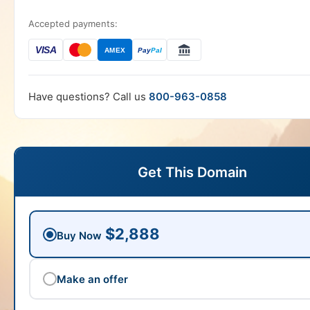
Accepted payments:
VISA
AMEX
Pay
Pal
Have questions? Call us
800-963-0858
Get This Domain
$2,888
Buy Now
Make an offer