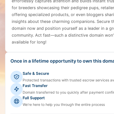
effortlessly captures attention and builds instant trus
for breeders showcasing their pedigree pups, retaile
offering specialized products, or even bloggers shar
insights about these charming companions. Secure t
domain now and position yourself as a leader in a g
community. Act fast—such a distinctive domain won'
available for long!
Once in a lifetime opportunity to own this doma
Safe & Secure
Protected transactions with trusted escrow services av
Fast Transfer
Domain transferred to you quickly after payment confi
Full Support
We're here to help you through the entire process