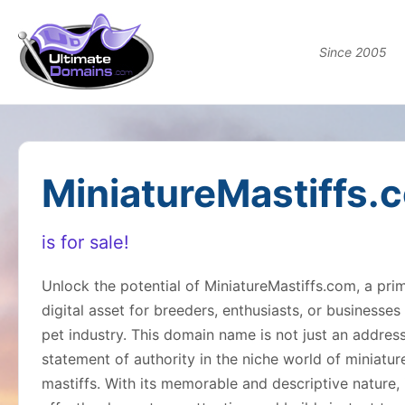
Since 2005
MiniatureMastiffs.
is for sale!
Unlock the potential of MiniatureMastiffs.com, a pri
digital asset for breeders, enthusiasts, or businesses 
pet industry. This domain name is not just an addres
statement of authority in the niche world of miniatur
mastiffs. With its memorable and descriptive nature, 