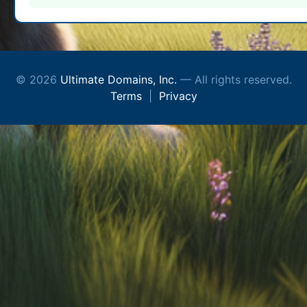
© 2026
Ultimate Domains, Inc.
— All rights reserved.
Terms
|
Privacy