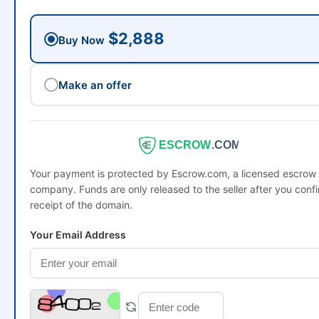
$2,888
Buy Now
Make an offer
ESCROW
.COM
Your payment is protected by Escrow.com, a licensed escrow
company. Funds are only released to the seller after you conf
receipt of the domain.
Your Email Address