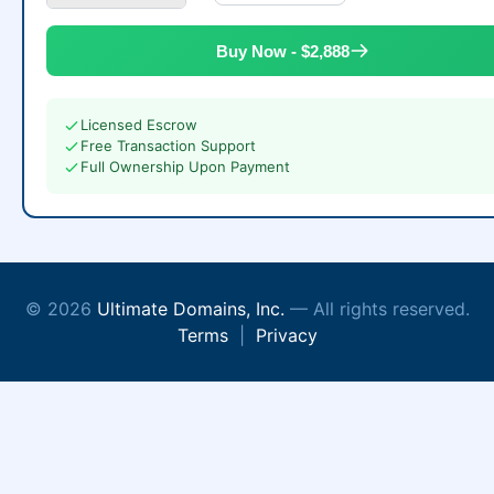
Buy Now - $2,888
Licensed Escrow
Free Transaction Support
Full Ownership Upon Payment
© 2026
Ultimate Domains, Inc.
— All rights reserved.
Terms
|
Privacy