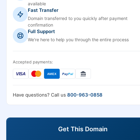
available
Fast Transfer
Domain transferred to you quickly after payment
confirmation
Full Support
We're here to help you through the entire process
Accepted payments:
VISA
AMEX
Pay
Pal
Have questions? Call us
800-963-0858
Get This Domain