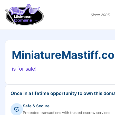
Since 2005
MiniatureMastiff.c
is for sale!
Once in a lifetime opportunity to own this doma
Safe & Secure
Protected transactions with trusted escrow services